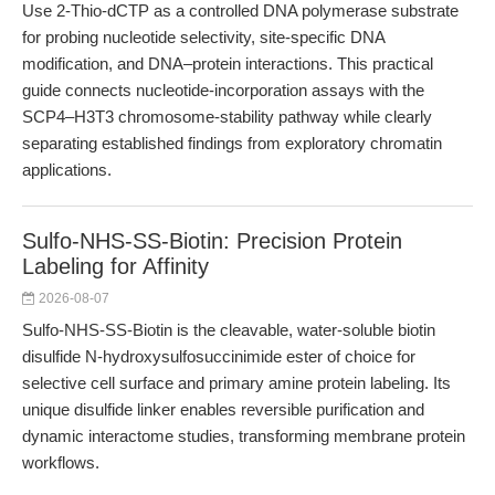
Use 2-Thio-dCTP as a controlled DNA polymerase substrate
for probing nucleotide selectivity, site-specific DNA
modification, and DNA–protein interactions. This practical
guide connects nucleotide-incorporation assays with the
SCP4–H3T3 chromosome-stability pathway while clearly
separating established findings from exploratory chromatin
applications.
Sulfo-NHS-SS-Biotin: Precision Protein
Labeling for Affinity
2026-08-07
Sulfo-NHS-SS-Biotin is the cleavable, water-soluble biotin
disulfide N-hydroxysulfosuccinimide ester of choice for
selective cell surface and primary amine protein labeling. Its
unique disulfide linker enables reversible purification and
dynamic interactome studies, transforming membrane protein
workflows.