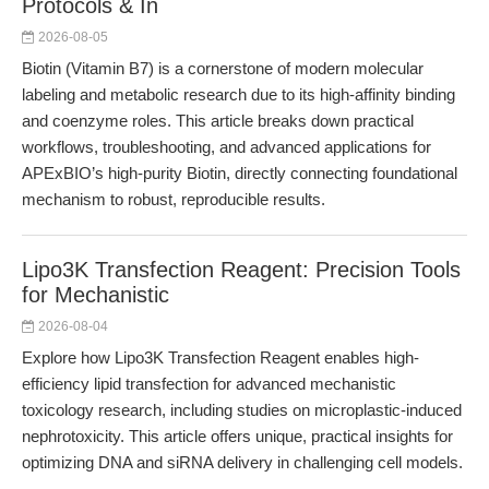
Protocols & In
2026-08-05
Biotin (Vitamin B7) is a cornerstone of modern molecular
labeling and metabolic research due to its high-affinity binding
and coenzyme roles. This article breaks down practical
workflows, troubleshooting, and advanced applications for
APExBIO’s high-purity Biotin, directly connecting foundational
mechanism to robust, reproducible results.
Lipo3K Transfection Reagent: Precision Tools
for Mechanistic
2026-08-04
Explore how Lipo3K Transfection Reagent enables high-
efficiency lipid transfection for advanced mechanistic
toxicology research, including studies on microplastic-induced
nephrotoxicity. This article offers unique, practical insights for
optimizing DNA and siRNA delivery in challenging cell models.