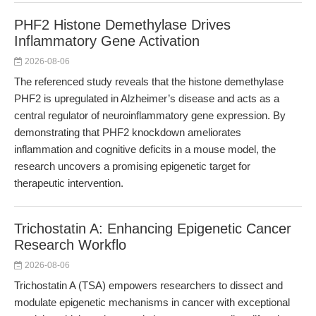
PHF2 Histone Demethylase Drives
Inflammatory Gene Activation
2026-08-06
The referenced study reveals that the histone demethylase
PHF2 is upregulated in Alzheimer’s disease and acts as a
central regulator of neuroinflammatory gene expression. By
demonstrating that PHF2 knockdown ameliorates
inflammation and cognitive deficits in a mouse model, the
research uncovers a promising epigenetic target for
therapeutic intervention.
Trichostatin A: Enhancing Epigenetic Cancer
Research Workflo
2026-08-06
Trichostatin A (TSA) empowers researchers to dissect and
modulate epigenetic mechanisms in cancer with exceptional