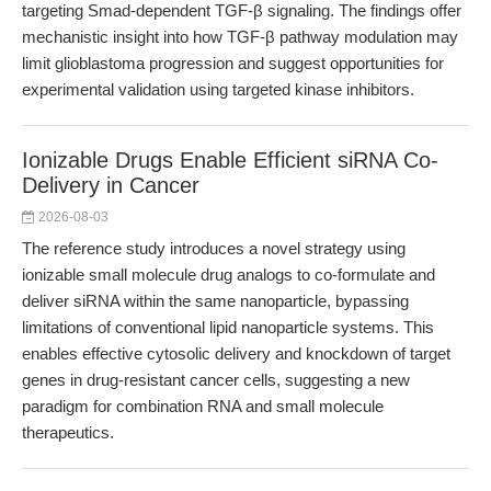
targeting Smad-dependent TGF-β signaling. The findings offer
mechanistic insight into how TGF-β pathway modulation may
limit glioblastoma progression and suggest opportunities for
experimental validation using targeted kinase inhibitors.
Ionizable Drugs Enable Efficient siRNA Co-
Delivery in Cancer
2026-08-03
The reference study introduces a novel strategy using
ionizable small molecule drug analogs to co-formulate and
deliver siRNA within the same nanoparticle, bypassing
limitations of conventional lipid nanoparticle systems. This
enables effective cytosolic delivery and knockdown of target
genes in drug-resistant cancer cells, suggesting a new
paradigm for combination RNA and small molecule
therapeutics.