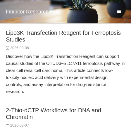
Inhibitor Research Hub
Lipo3K Transfection Reagent for Ferroptosis
Studies
2026-08-08
Discover how the Lipo3K Transfection Reagent can support
causal studies of the OTUD3–SLC7A11 ferroptosis pathway in
clear cell renal cell carcinoma. This article connects low-
toxicity nucleic acid delivery with experimental design,
controls, and assay interpretation for drug-resistance
research.
2-Thio-dCTP Workflows for DNA and
Chromatin
2026-08-07