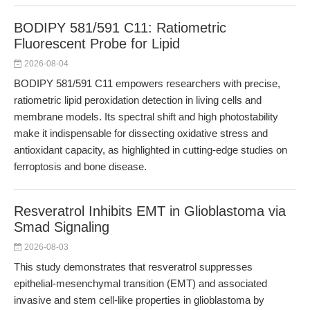
BODIPY 581/591 C11: Ratiometric
Fluorescent Probe for Lipid
2026-08-04
BODIPY 581/591 C11 empowers researchers with precise,
ratiometric lipid peroxidation detection in living cells and
membrane models. Its spectral shift and high photostability
make it indispensable for dissecting oxidative stress and
antioxidant capacity, as highlighted in cutting-edge studies on
ferroptosis and bone disease.
Resveratrol Inhibits EMT in Glioblastoma via
Smad Signaling
2026-08-03
This study demonstrates that resveratrol suppresses
epithelial-mesenchymal transition (EMT) and associated
invasive and stem cell-like properties in glioblastoma by