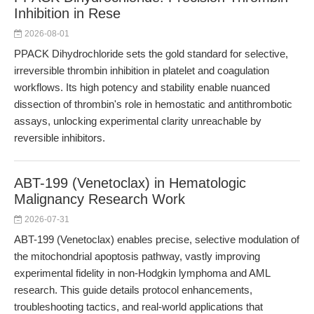
Inhibition in Rese
2026-08-01
PPACK Dihydrochloride sets the gold standard for selective,
irreversible thrombin inhibition in platelet and coagulation
workflows. Its high potency and stability enable nuanced
dissection of thrombin's role in hemostatic and antithrombotic
assays, unlocking experimental clarity unreachable by
reversible inhibitors.
ABT-199 (Venetoclax) in Hematologic
Malignancy Research Work
2026-07-31
ABT-199 (Venetoclax) enables precise, selective modulation of
the mitochondrial apoptosis pathway, vastly improving
experimental fidelity in non-Hodgkin lymphoma and AML
research. This guide details protocol enhancements,
troubleshooting tactics, and real-world applications that