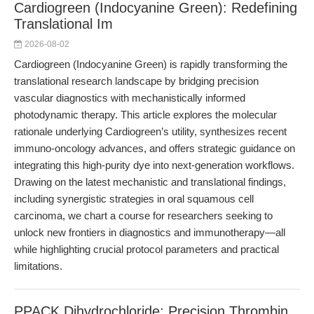
Cardiogreen (Indocyanine Green): Redefining
Translational Im
2026-08-02
Cardiogreen (Indocyanine Green) is rapidly transforming the
translational research landscape by bridging precision
vascular diagnostics with mechanistically informed
photodynamic therapy. This article explores the molecular
rationale underlying Cardiogreen’s utility, synthesizes recent
immuno-oncology advances, and offers strategic guidance on
integrating this high-purity dye into next-generation workflows.
Drawing on the latest mechanistic and translational findings,
including synergistic strategies in oral squamous cell
carcinoma, we chart a course for researchers seeking to
unlock new frontiers in diagnostics and immunotherapy—all
while highlighting crucial protocol parameters and practical
limitations.
PPACK Dihydrochloride: Precision Thrombin