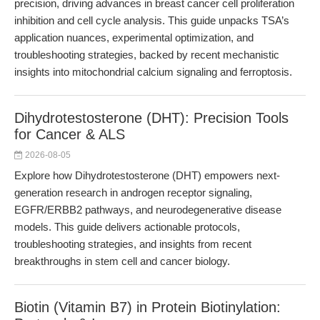
precision, driving advances in breast cancer cell proliferation
inhibition and cell cycle analysis. This guide unpacks TSA’s
application nuances, experimental optimization, and
troubleshooting strategies, backed by recent mechanistic
insights into mitochondrial calcium signaling and ferroptosis.
Dihydrotestosterone (DHT): Precision Tools
for Cancer & ALS
2026-08-05
Explore how Dihydrotestosterone (DHT) empowers next-
generation research in androgen receptor signaling,
EGFR/ERBB2 pathways, and neurodegenerative disease
models. This guide delivers actionable protocols,
troubleshooting strategies, and insights from recent
breakthroughs in stem cell and cancer biology.
Biotin (Vitamin B7) in Protein Biotinylation: