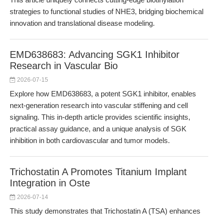
strategies to functional studies of NHE3, bridging biochemical
innovation and translational disease modeling.
EMD638683: Advancing SGK1 Inhibitor
Research in Vascular Bio
2026-07-15
Explore how EMD638683, a potent SGK1 inhibitor, enables
next-generation research into vascular stiffening and cell
signaling. This in-depth article provides scientific insights,
practical assay guidance, and a unique analysis of SGK
inhibition in both cardiovascular and tumor models.
Trichostatin A Promotes Titanium Implant
Integration in Oste
2026-07-14
This study demonstrates that Trichostatin A (TSA) enhances