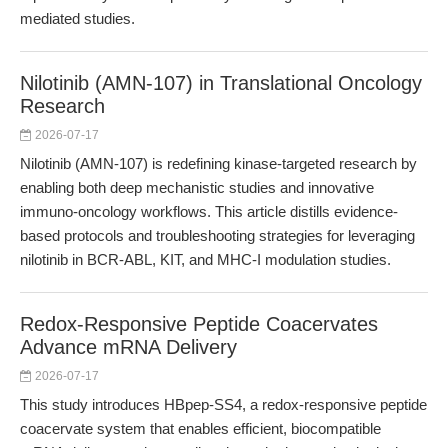
mediated studies.
Nilotinib (AMN-107) in Translational Oncology
Research
2026-07-17
Nilotinib (AMN-107) is redefining kinase-targeted research by
enabling both deep mechanistic studies and innovative
immuno-oncology workflows. This article distills evidence-
based protocols and troubleshooting strategies for leveraging
nilotinib in BCR-ABL, KIT, and MHC-I modulation studies.
Redox-Responsive Peptide Coacervates
Advance mRNA Delivery
2026-07-17
This study introduces HBpep-SS4, a redox-responsive peptide
coacervate system that enables efficient, biocompatible