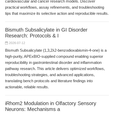
cardiovascular and cancer research models. Discover
practical workflows, assay refinements, and troubleshooting
tips that maximize its selective action and reproducible results.
Bismuth Subsalicylate in GI Disorder
Research: Protocols & I
2026-07-12
Bismuth Subsalicylate (1,3,2λ2-benzodioxabismin-4-one) is a
high-purity, APExBIO-supplied compound enabling superior
reproducibility in gastrointestinal disorder and inflammation
pathway research. This article delivers optimized workflows,
troubleshooting strategies, and advanced applications,
translating bench protocols and literature findings into
actionable, reliable results.
iRhom2 Modulation in Olfactory Sensory
Neurons: Mechanisms a