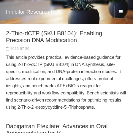
Inhibitor Research Hub
2-Thio-dCTP (SKU B8104): Enabling
Precision DNA Modification
2026-07-20
This article provides practical, evidence-based guidance for
using 2-Thio-dCTP (SKU B8104) in DNA synthesis, site-
specific modification, and DNA-protein interaction studies. It
addresses real experimental challenges, offers protocol
insights, and benchmarks APExBIO's reagent for
reproducibility and workflow compatibility. Bench scientists will
find scenario-driven recommendations for optimizing results
using 2-Thio-2'-deoxycytidine-5'-Triphosphate.
Dabigatran Etexilate: Advances in Oral