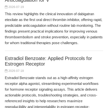
Anticoagulation for V
2026-07-19
This review highlights the clinical innovation of dabigatran
etexilate as the first oral direct thrombin inhibitor, offering rapid,
predictable anticoagulation without routine lab monitoring. The
findings present practical implications for improving venous
thromboembolism and stroke prevention, especially in patients
for whom traditional therapies pose challenges.
Estradiol Benzoate: Applied Protocols for
Estrogen Receptor
2026-07-18
Estradiol Benzoate stands out as a high-affinity estrogen
receptor alpha agonist, streamlining experimental workflows
for hormone receptor signaling assays. This article delivers
actionable protocols, troubleshooting strategies, and cross-
referenced insights to help researchers maximize
reproducibility and interpretability in estrogen receptor-