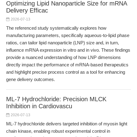
Optimizing Lipid Nanoparticle Size for mRNA
Delivery Efficac
2026-07-13
The referenced study systematically explores how
manufacturing parameters, specifically aqueous-to-lipid phase
ratios, can tailor lipid nanoparticle (LNP) size and, in turn,
influence mRNA expression in vitro and in vivo. These findings
provide a nuanced understanding of how LNP dimensions
directly impact the performance of mRNA-based therapeutics
and highlight precise process control as a tool for enhancing
gene delivery outcomes.
ML-7 Hydrochloride: Precision MLCK
Inhibition in Cardiovascu
2026-07-13
ML-7 hydrochloride delivers targeted inhibition of myosin light
chain kinase, enabling robust experimental control in