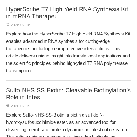
HyperScribe T7 High Yield RNA Synthesis Kit
in mRNA Therapeu
2026-07-16
Explore how the HyperScribe T7 High Yield RNA Synthesis Kit
enables advanced mRNA synthesis for cutting-edge
therapeutics, including neuroprotective interventions. This
article delivers unique insight into translational applications and
the scientific principles behind high-yield T7 RNA polymerase
transcription.
Sulfo-NHS-SS-Biotin: Cleavable Biotinylation’s
Role in Intes
2026-07-15
Explore Sulfo-NHS-SS-Biotin, a biotin disulfide N-
hydroxysulfosuccinimide ester, as an advanced tool for
dissecting membrane protein dynamics in intestinal research.
This article uniquely connects cutting-edge biotinylation