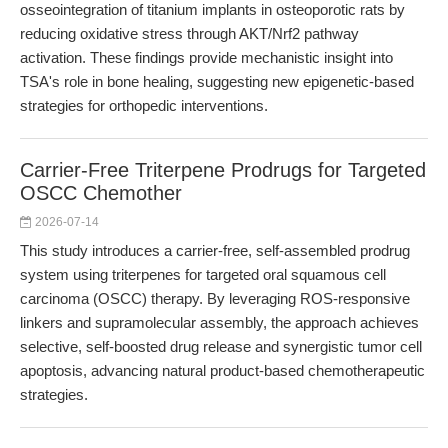
osseointegration of titanium implants in osteoporotic rats by
reducing oxidative stress through AKT/Nrf2 pathway
activation. These findings provide mechanistic insight into
TSA's role in bone healing, suggesting new epigenetic-based
strategies for orthopedic interventions.
Carrier-Free Triterpene Prodrugs for Targeted
OSCC Chemother
2026-07-14
This study introduces a carrier-free, self-assembled prodrug
system using triterpenes for targeted oral squamous cell
carcinoma (OSCC) therapy. By leveraging ROS-responsive
linkers and supramolecular assembly, the approach achieves
selective, self-boosted drug release and synergistic tumor cell
apoptosis, advancing natural product-based chemotherapeutic
strategies.