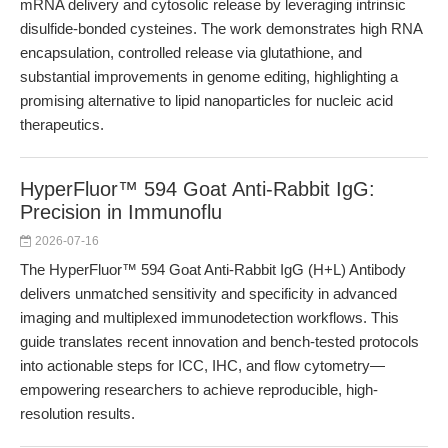
mRNA delivery and cytosolic release by leveraging intrinsic
disulfide-bonded cysteines. The work demonstrates high RNA
encapsulation, controlled release via glutathione, and
substantial improvements in genome editing, highlighting a
promising alternative to lipid nanoparticles for nucleic acid
therapeutics.
HyperFluor™ 594 Goat Anti-Rabbit IgG:
Precision in Immunoflu
2026-07-16
The HyperFluor™ 594 Goat Anti-Rabbit IgG (H+L) Antibody
delivers unmatched sensitivity and specificity in advanced
imaging and multiplexed immunodetection workflows. This
guide translates recent innovation and bench-tested protocols
into actionable steps for ICC, IHC, and flow cytometry—
empowering researchers to achieve reproducible, high-
resolution results.