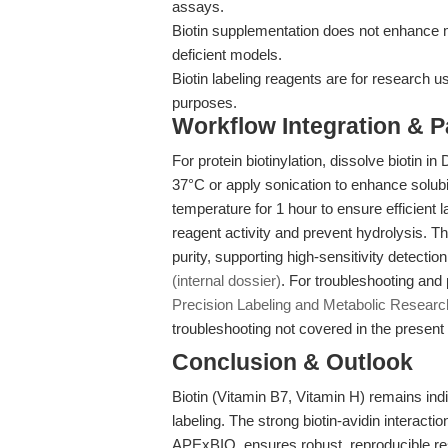
assays.
Biotin supplementation does not enhance m
deficient models.
Biotin labeling reagents are for research u
purposes.
Workflow Integration & 
For protein biotinylation, dissolve biotin
37°C or apply sonication to enhance solubili
temperature for 1 hour to ensure efficient 
reagent activity and prevent hydrolysis. 
purity, supporting high-sensitivity detecti
(internal dossier)
. For troubleshooting and 
Precision Labeling and Metabolic Researc
troubleshooting not covered in the present a
Conclusion & Outlook
Biotin (Vitamin B7, Vitamin H) remains in
labeling. The strong biotin-avidin interacti
APExBIO, ensures robust, reproducible resu