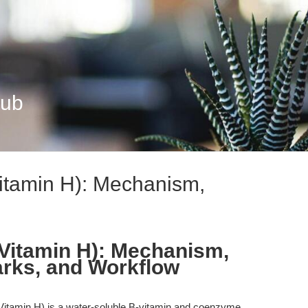
Hub
Vitamin H): Mechanism,
 Vitamin H): Mechanism,
rks, and Workflow
 Vitamin H) is a water-soluble B-vitamin and coenzyme