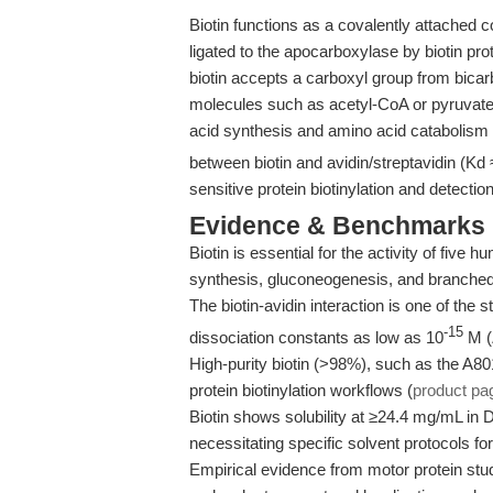
Biotin functions as a covalently attached
ligated to the apocarboxylase by biotin pro
biotin accepts a carboxyl group from bicarb
molecules such as acetyl-CoA or pyruvate. 
acid synthesis and amino acid catabolism
between biotin and avidin/streptavidin (Kd 
sensitive protein biotinylation and detectio
Evidence & Benchmarks
Biotin is essential for the activity of five
synthesis, gluconeogenesis, and branched
The biotin-avidin interaction is one of the 
-15
dissociation constants as low as 10
M (
High-purity biotin (>98%), such as the A80
protein biotinylation workflows (
product pa
Biotin shows solubility at ≥24.4 mg/mL in 
necessitating specific solvent protocols fo
Empirical evidence from motor protein studi