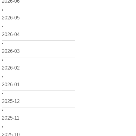
2026-06
2026-05
2026-04
2026-03
2026-02
2026-01
2025-12
2025-11
2025-10