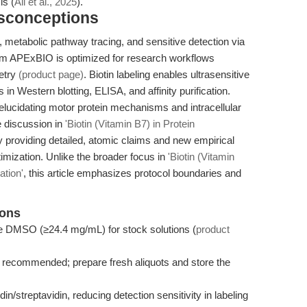
is (
Ali et al., 2025
).
isconceptions
on, metabolic pathway tracing, and sensitive detection via
from APExBIO is optimized for research workflows
metry
(product page)
. Biotin labeling enables ultrasensitive
 in Western blotting, ELISA, and affinity purification.
 elucidating motor protein mechanisms and intracellular
he discussion in
'Biotin (Vitamin B7) in Protein
 providing detailed, atomic claims and new empirical
imization. Unlike the broader focus in
'Biotin (Vitamin
ation'
, this article emphasizes protocol boundaries and
ions
 use DMSO (≥24.4 mg/mL) for stock solutions (
product
ot recommended; prepare fresh aliquots and store the
in/streptavidin, reducing detection sensitivity in labeling