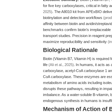
for five key carboxylases, critical in fat
2025)
. The A8010 kit from APExBIO delivers
biotinylation and detection workflows
(prod
affinity between biotin and avidin/streptavi
benchmarks confirm biotin’s irreplaceable 
transport studies. Precision in reagent prep
maximize reproducibility and sensitivity
(i
Biological Rationale
Biotin (Vitamin B7, Vitamin H) is required
life
(Ali et al., 2025)
. In humans, it acts as
carboxylase, acetyl-CoA carboxylase 1 an
CoA carboxylase. These enzymes are essen
metabolism of amino acids including isole
disrupts these pathways, resulting in impai
imbalance. As a water-soluble B-vitamin, b
endogenous synthesis in humans is insuffi
Mechanism of Action of B