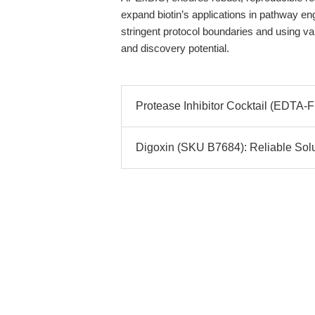
expand biotin’s applications in pathway en
stringent protocol boundaries and using val
and discovery potential.
Protease Inhibitor Cocktail (EDTA-
Digoxin (SKU B7684): Reliable Solut