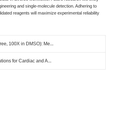
gineering and single-molecule detection. Adhering to
idated reagents will maximize experimental reliability
Free, 100X in DMSO): Me...
ions for Cardiac and A...