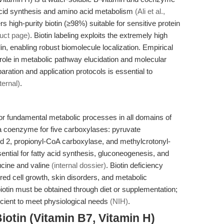
ty acid synthesis and amino acid metabolism
(Ali et al.,
 high-purity biotin (≥98%) suitable for sensitive protein
uct page)
. Biotin labeling exploits the extremely high
din, enabling robust biomolecule localization. Empirical
role in metabolic pathway elucidation and molecular
aration and application protocols is essential to
nternal)
.
 for fundamental metabolic processes in all domains of
 a coenzyme for five carboxylases: pyruvate
d 2, propionyl-CoA carboxylase, and methylcrotonyl-
tial for fatty acid synthesis, gluconeogenesis, and
ucine and valine
(internal dossier)
. Biotin deficiency
red cell growth, skin disorders, and metabolic
iotin must be obtained through diet or supplementation;
cient to meet physiological needs
(NIH)
.
iotin (Vitamin B7, Vitamin H)