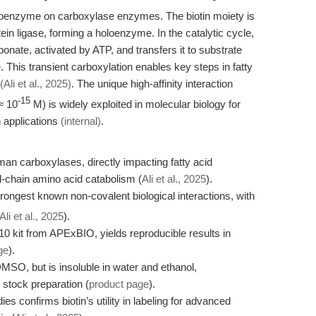
 coenzyme on carboxylase enzymes. The biotin moiety is
tein ligase, forming a holoenzyme. In the catalytic cycle,
onate, activated by ATP, and transfers it to substrate
This transient carboxylation enables key steps in fatty
(Ali et al., 2025)
. The unique high-affinity interaction
-15
≈ 10
M) is widely exploited in molecular biology for
n applications
(internal)
.
 human carboxylases, directly impacting fatty acid
-chain amino acid catabolism (
Ali et al., 2025
).
strongest known non-covalent biological interactions, with
Ali et al., 2025
).
10 kit from APExBIO, yields reproducible results in
ge
).
DMSO, but is insoluble in water and ethanol,
r stock preparation (
product page
).
es confirms biotin’s utility in labeling for advanced