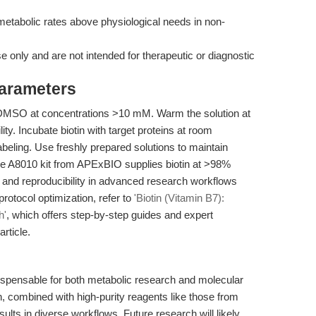
etabolic rates above physiological needs in non-
se only and are not intended for therapeutic or diagnostic
Parameters
 in DMSO at concentrations >10 mM. Warm the solution at
ty. Incubate biotin with target proteins at room
labeling. Use freshly prepared solutions to maintain
The A8010 kit from APExBIO supplies biotin at >98%
on and reproducibility in advanced research workflows
protocol optimization, refer to
'Biotin (Vitamin B7):
h'
, which offers step-by-step guides and expert
rticle.
dispensable for both metabolic research and molecular
on, combined with high-purity reagents like those from
lts in diverse workflows. Future research will likely