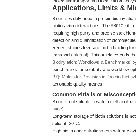
molecular transport and localization analys
Applications, Limits & M
Biotin is widely used in protein biotinylati
biotin-avidin interactions. The A8010 kit 
requiring high purity and precise stoichio
detection and quantification of biomolecules
Recent studies leverage biotin labeling for
transport
(internal)
. This article extends t
Biotinylation: Workflows & Benchmarks'
by
benchmarks for solubility and workflow opt
B7): Molecular Precision in Protein Biotinyl
actionable quality metrics.
Common Pitfalls or Misconcept
Biotin is not soluble in water or ethanol;
page
).
Long-term storage of biotin solutions is n
solid at -20°C.
High biotin concentrations can saturate avid