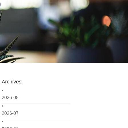
Archives
2026-08
2026-07