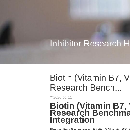
Inhibitor Research 
Biotin (Vitamin B7, 
Research Bench...
2026-02-11
Biotin (Vitamin B7,
Research Benchma
Integration
Executive Summary:
Biotin (Vitamin B7,