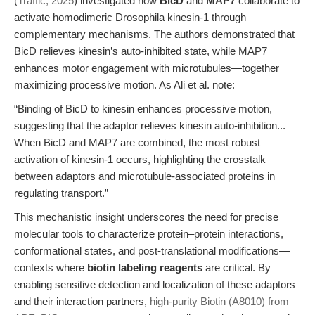
(
Traffic, 2025
) investigated how
BicD
and
MAP7
collaborate to
activate homodimeric Drosophila kinesin-1 through
complementary mechanisms. The authors demonstrated that
BicD relieves kinesin’s auto-inhibited state, while MAP7
enhances motor engagement with microtubules—together
maximizing processive motion. As Ali et al. note:
“Binding of BicD to kinesin enhances processive motion,
suggesting that the adaptor relieves kinesin auto-inhibition...
When BicD and MAP7 are combined, the most robust
activation of kinesin-1 occurs, highlighting the crosstalk
between adaptors and microtubule-associated proteins in
regulating transport.”
This mechanistic insight underscores the need for precise
molecular tools to characterize protein–protein interactions,
conformational states, and post-translational modifications—
contexts where
biotin labeling reagents
are critical. By
enabling sensitive detection and localization of these adaptors
and their interaction partners,
high-purity Biotin (A8010) from