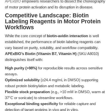
APExBIO
empowers researchers to dissect the choreography
of motor protein activation and its disruption in disease.
Competitive Landscape: Biotin
Labeling Reagents in Motor Protein
Workflows
While the core concept of
biotin-avidin interaction
is well
established, the performance of biotin labeling reagents can
vary based on purity, solubility, and workflow compatibility.
APExBIO’s Biotin (Vitamin B7, Vitamin H)
(SKU A8010)
distinguishes itself with:
High purity (>98%)
for reproducible results across sensitive
assays.
Optimized solubility
(≥24.4 mg/mL in DMSO) supporting
robust protein biotinylation and metabolic labeling.
Flexible stock preparation
(e.g., >10 mM in DMSO, warm at
37°C or sonicate) to streamline workflows.
Exceptional binding specificity
for reliable capture and
detection of target proteins in vivo and in vitro.