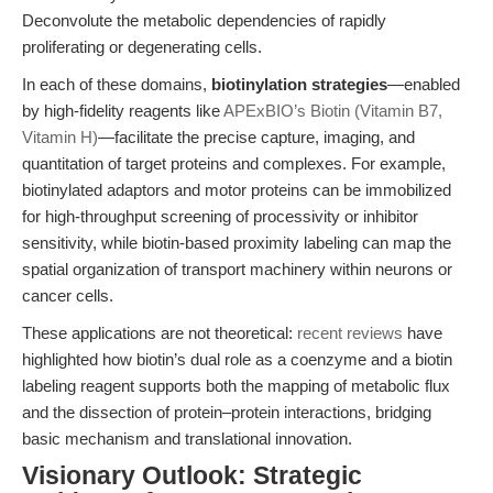
Deconvolute the metabolic dependencies of rapidly
proliferating or degenerating cells.
In each of these domains,
biotinylation strategies
—enabled
by high-fidelity reagents like
APExBIO’s Biotin (Vitamin B7,
Vitamin H)
—facilitate the precise capture, imaging, and
quantitation of target proteins and complexes. For example,
biotinylated adaptors and motor proteins can be immobilized
for high-throughput screening of processivity or inhibitor
sensitivity, while biotin-based proximity labeling can map the
spatial organization of transport machinery within neurons or
cancer cells.
These applications are not theoretical:
recent reviews
have
highlighted how biotin’s dual role as a coenzyme and a biotin
labeling reagent supports both the mapping of metabolic flux
and the dissection of protein–protein interactions, bridging
basic mechanism and translational innovation.
Visionary Outlook: Strategic