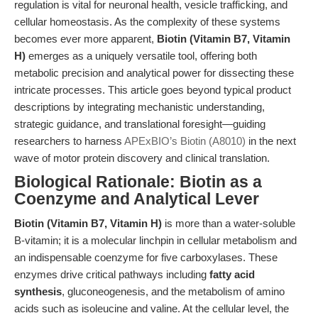
regulation is vital for neuronal health, vesicle trafficking, and
cellular homeostasis. As the complexity of these systems
becomes ever more apparent,
Biotin (Vitamin B7, Vitamin
H)
emerges as a uniquely versatile tool, offering both
metabolic precision and analytical power for dissecting these
intricate processes. This article goes beyond typical product
descriptions by integrating mechanistic understanding,
strategic guidance, and translational foresight—guiding
researchers to harness
APExBIO’s Biotin (A8010)
in the next
wave of motor protein discovery and clinical translation.
Biological Rationale: Biotin as a
Coenzyme and Analytical Lever
Biotin (Vitamin B7, Vitamin H)
is more than a water-soluble
B-vitamin; it is a molecular linchpin in cellular metabolism and
an indispensable coenzyme for five carboxylases. These
enzymes drive critical pathways including
fatty acid
synthesis
, gluconeogenesis, and the metabolism of amino
acids such as isoleucine and valine. At the cellular level, the