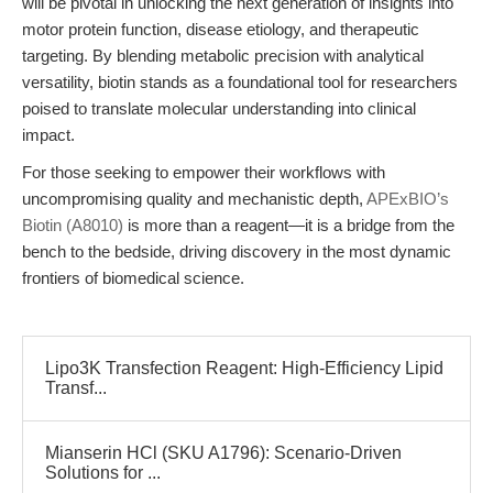
will be pivotal in unlocking the next generation of insights into
motor protein function, disease etiology, and therapeutic
targeting. By blending metabolic precision with analytical
versatility, biotin stands as a foundational tool for researchers
poised to translate molecular understanding into clinical
impact.
For those seeking to empower their workflows with
uncompromising quality and mechanistic depth,
APExBIO’s
Biotin (A8010)
is more than a reagent—it is a bridge from the
bench to the bedside, driving discovery in the most dynamic
frontiers of biomedical science.
Lipo3K Transfection Reagent: High-Efficiency Lipid
Transf...
Mianserin HCl (SKU A1796): Scenario-Driven
Solutions for ...