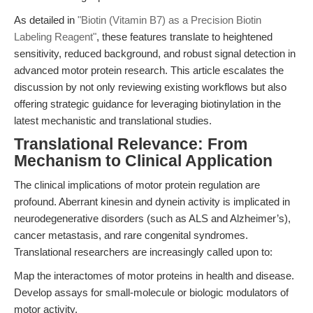
As detailed in
"Biotin (Vitamin B7) as a Precision Biotin
Labeling Reagent"
, these features translate to heightened
sensitivity, reduced background, and robust signal detection in
advanced motor protein research. This article escalates the
discussion by not only reviewing existing workflows but also
offering strategic guidance for leveraging biotinylation in the
latest mechanistic and translational studies.
Translational Relevance: From
Mechanism to Clinical Application
The clinical implications of motor protein regulation are
profound. Aberrant kinesin and dynein activity is implicated in
neurodegenerative disorders (such as ALS and Alzheimer’s),
cancer metastasis, and rare congenital syndromes.
Translational researchers are increasingly called upon to:
Map the interactomes of motor proteins in health and disease.
Develop assays for small-molecule or biologic modulators of
motor activity.