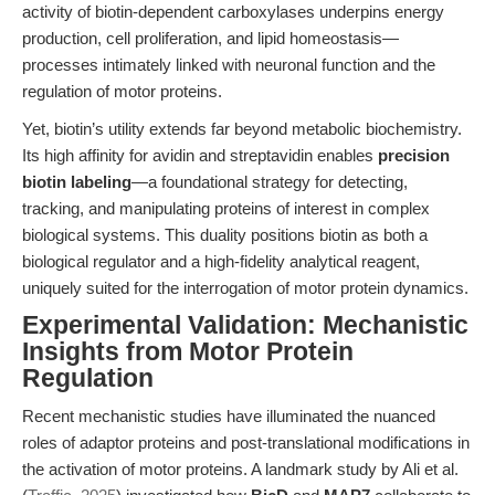
activity of biotin-dependent carboxylases underpins energy
production, cell proliferation, and lipid homeostasis—
processes intimately linked with neuronal function and the
regulation of motor proteins.
Yet, biotin’s utility extends far beyond metabolic biochemistry.
Its high affinity for avidin and streptavidin enables
precision
biotin labeling
—a foundational strategy for detecting,
tracking, and manipulating proteins of interest in complex
biological systems. This duality positions biotin as both a
biological regulator and a high-fidelity analytical reagent,
uniquely suited for the interrogation of motor protein dynamics.
Experimental Validation: Mechanistic
Insights from Motor Protein
Regulation
Recent mechanistic studies have illuminated the nuanced
roles of adaptor proteins and post-translational modifications in
the activation of motor proteins. A landmark study by Ali et al.