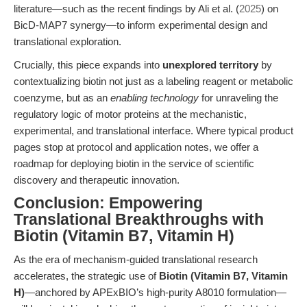
literature—such as the recent findings by Ali et al. (
2025
) on
BicD-MAP7 synergy—to inform experimental design and
translational exploration.
Crucially, this piece expands into
unexplored territory
by
contextualizing biotin not just as a labeling reagent or metabolic
coenzyme, but as an
enabling technology
for unraveling the
regulatory logic of motor proteins at the mechanistic,
experimental, and translational interface. Where typical product
pages stop at protocol and application notes, we offer a
roadmap for deploying biotin in the service of scientific
discovery and therapeutic innovation.
Conclusion: Empowering
Translational Breakthroughs with
Biotin (Vitamin B7, Vitamin H)
As the era of mechanism-guided translational research
accelerates, the strategic use of
Biotin (Vitamin B7, Vitamin
H)
—anchored by APExBIO’s high-purity A8010 formulation—