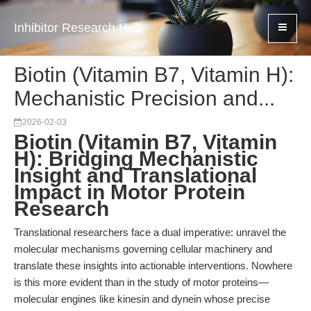
Inhibitor Research Hub
Biotin (Vitamin B7, Vitamin H):
Mechanistic Precision and...
2026-02-03
Biotin (Vitamin B7, Vitamin
H): Bridging Mechanistic
Insight and Translational
Impact in Motor Protein
Research
Translational researchers face a dual imperative: unravel the
molecular mechanisms governing cellular machinery and
translate these insights into actionable interventions. Nowhere
is this more evident than in the study of motor proteins—
molecular engines like kinesin and dynein whose precise