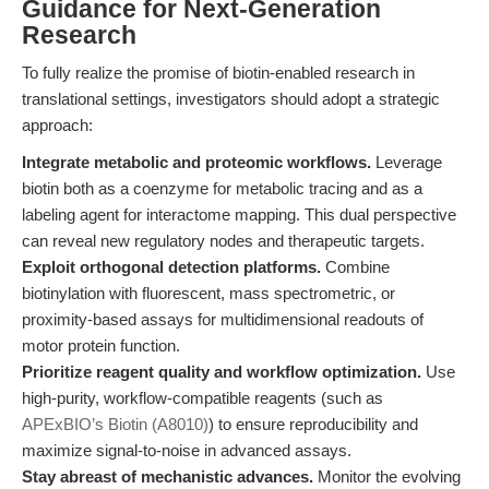
Guidance for Next-Generation
Research
To fully realize the promise of biotin-enabled research in
translational settings, investigators should adopt a strategic
approach:
Integrate metabolic and proteomic workflows.
Leverage
biotin both as a coenzyme for metabolic tracing and as a
labeling agent for interactome mapping. This dual perspective
can reveal new regulatory nodes and therapeutic targets.
Exploit orthogonal detection platforms.
Combine
biotinylation with fluorescent, mass spectrometric, or
proximity-based assays for multidimensional readouts of
motor protein function.
Prioritize reagent quality and workflow optimization.
Use
high-purity, workflow-compatible reagents (such as
APExBIO’s Biotin (A8010)
) to ensure reproducibility and
maximize signal-to-noise in advanced assays.
Stay abreast of mechanistic advances.
Monitor the evolving