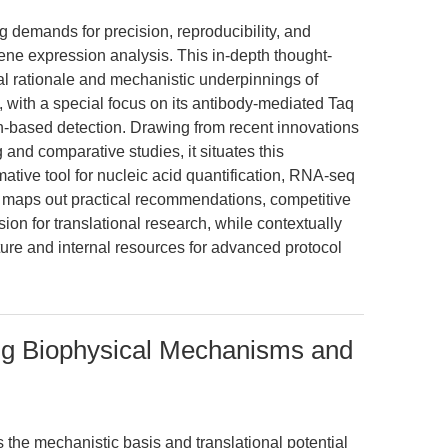
 demands for precision, reproducibility, and
ene expression analysis. This in-depth thought-
al rationale and mechanistic underpinnings of
ith a special focus on its antibody-mediated Taq
-based detection. Drawing from recent innovations
and comparative studies, it situates this
ative tool for nucleic acid quantification, RNA-seq
o maps out practical recommendations, competitive
sion for translational research, while contextually
ature and internal resources for advanced protocol
ing Biophysical Mechanisms and
s the mechanistic basis and translational potential