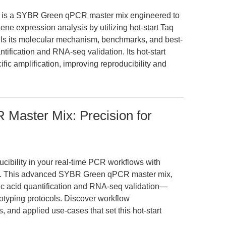
 is a SYBR Green qPCR master mix engineered to
ene expression analysis by utilizing hot-start Taq
tails its molecular mechanism, benchmarks, and best-
ntification and RNA-seq validation. Its hot-start
ic amplification, improving reproducibility and
 Master Mix: Precision for
ucibility in your real-time PCR workflows with
. This advanced SYBR Green qPCR master mix,
ic acid quantification and RNA-seq validation—
otyping protocols. Discover workflow
 and applied use-cases that set this hot-start