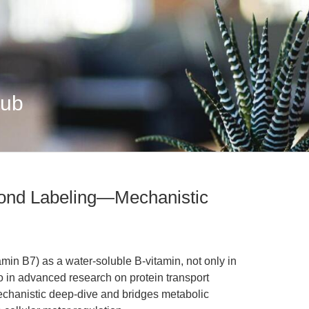
Hub
eyond Labeling—Mechanistic
amin B7) as a water-soluble B-vitamin, not only in
o in advanced research on protein transport
echanistic deep-dive and bridges metabolic