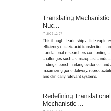
Translating Mechanistic 
Nuc...
2025-12-27
This thought-leadership article explores
efficiency nucleic acid transfection—
translational researchers confronting 
challenges such as microplastic-induce
findings, benchmarking evidence, and a
maximizing gene delivery, reproducibil
and clinically relevant systems.
Redefining Translationa
Mechanistic ...