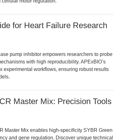
 cellular motor regulation.
ide for Heart Failure Research
Pase pump inhibitor empowers researchers to probe
l mechanisms with high reproducibility. APExBIO’s
x experimental workflows, ensuring robust results
dels.
R Master Mix: Precision Tools
 Master Mix enables high-specificity SYBR Green
ency and gene regulation. Discover unique technical