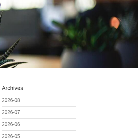
Archives
2026-08
2026-07
2026-06
2026-05