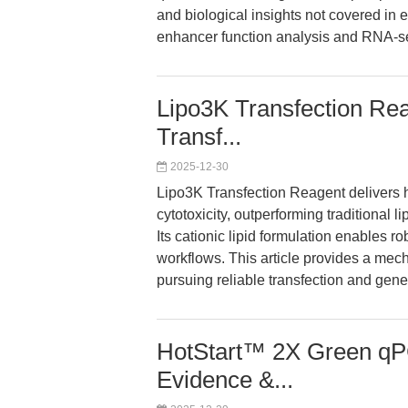
and biological insights not covered in 
enhancer function analysis and RNA-se
Lipo3K Transfection Rea
Transf...
2025-12-30
Lipo3K Transfection Reagent delivers hi
cytotoxicity, outperforming traditional lip
Its cationic lipid formulation enables 
workflows. This article provides a mec
pursuing reliable transfection and gene
HotStart™ 2X Green qP
Evidence &...