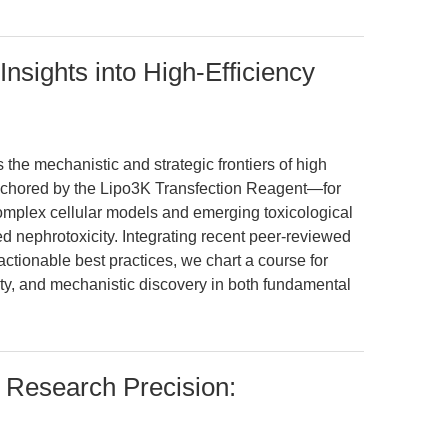
Insights into High-Efficiency
 the mechanistic and strategic frontiers of high
anchored by the Lipo3K Transfection Reagent—for
complex cellular models and emerging toxicological
d nephrotoxicity. Integrating recent peer-reviewed
ctionable best practices, we chart a course for
ity, and mechanistic discovery in both fundamental
l Research Precision: