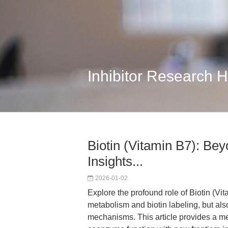
Inhibitor Research 
Biotin (Vitamin B7): B
Insights...
2026-01-02
Explore the profound role of Biotin (Vit
metabolism and biotin labeling, but als
mechanisms. This article provides a m