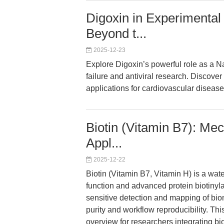
Digoxin in Experimental
Beyond t...
2025-12-23
Explore Digoxin’s powerful role as a 
failure and antiviral research. Discove
applications for cardiovascular diseas
Biotin (Vitamin B7): Me
Appl...
2025-12-22
Biotin (Vitamin B7, Vitamin H) is a wat
function and advanced protein biotinylat
sensitive detection and mapping of bi
purity and workflow reproducibility. Th
overview for researchers integrating bio