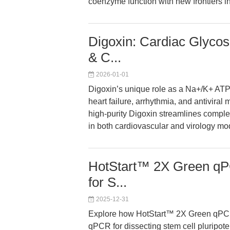
coenzyme function with new frontiers in
Digoxin: Cardiac Glycos
& C...
2026-01-01
Digoxin’s unique role as a Na+/K+ AT
heart failure, arrhythmia, and antivira
high-purity Digoxin streamlines comple
in both cardiovascular and virology mo
HotStart™ 2X Green qPC
for S...
2025-12-31
Explore how HotStart™ 2X Green qPCR
qPCR for dissecting stem cell pluripot