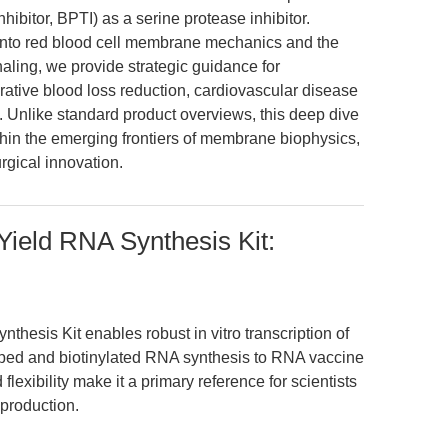
nhibitor, BPTI) as a serine protease inhibitor.
s into red blood cell membrane mechanics and the
aling, we provide strategic guidance for
ative blood loss reduction, cardiovascular disease
 Unlike standard product overviews, this deep dive
hin the emerging frontiers of membrane biophysics,
rgical innovation.
ield RNA Synthesis Kit:
hesis Kit enables robust in vitro transcription of
ped and biotinylated RNA synthesis to RNA vaccine
flexibility make it a primary reference for scientists
 production.