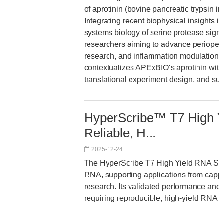
of aprotinin (bovine pancreatic trypsin i
Integrating recent biophysical insight
systems biology of serine protease sign
researchers aiming to advance perioper
research, and inflammation modulation.
contextualizes APExBIO’s aprotinin wit
translational experiment design, and su
HyperScribe™ T7 High Y
Reliable, H...
2025-12-24
The HyperScribe T7 High Yield RNA Synt
RNA, supporting applications from cap
research. Its validated performance and 
requiring reproducible, high-yield RNA