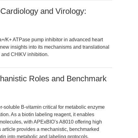
 Cardiology and Virology:
Na+/K+ ATPase pump inhibitor in advanced heart
r new insights into its mechanisms and translational
e and CHIKV inhibition.
chanistic Roles and Benchmark
er-soluble B-vitamin critical for metabolic enzyme
ion. As a biotin labeling reagent, it enables
omolecules, with APExBIO’s A8010 offering high
is article provides a mechanistic, benchmarked
tin into metabolic and labeling protocols.