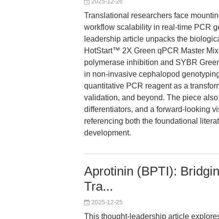
2025-12-26
Translational researchers face mounting
workflow scalability in real-time PCR g
leadership article unpacks the biologic
HotStart™ 2X Green qPCR Master Mix, w
polymerase inhibition and SYBR Green
in non-invasive cephalopod genotyping 
quantitative PCR reagent as a transform
validation, and beyond. The piece als
differentiators, and a forward-looking vi
referencing both the foundational liter
development.
Aprotinin (BPTI): Bridg
Tra...
2025-12-25
This thought-leadership article explore