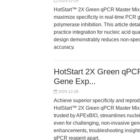
2025-12-29
HotStart™ 2X Green qPCR Master Mix
maximize specificity in real-time PCR g
polymerase inhibition. This article de
practice integration for nucleic acid qua
design demonstrably reduces non-specif
accuracy.
HotStart 2X Green qPCR
Gene Exp...
2025-12-28
Achieve superior specificity and reprod
HotStart™ 2X Green qPCR Master Mix
trusted by APExBIO, streamlines nucle
even for challenging, non-invasive gen
enhancements, troubleshooting insights,
qPCR reagent apart.