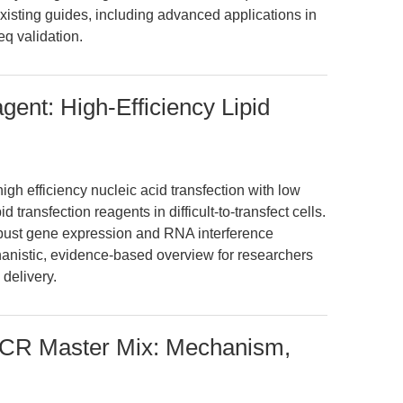
existing guides, including advanced applications in
q validation.
gent: High-Efficiency Lipid
gh efficiency nucleic acid transfection with low
id transfection reagents in difficult-to-transfect cells.
robust gene expression and RNA interference
hanistic, evidence-based overview for researchers
 delivery.
CR Master Mix: Mechanism,