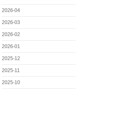
2026-04
2026-03
2026-02
2026-01
2025-12
2025-11
2025-10