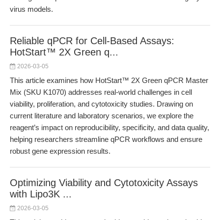
virus models.
Reliable qPCR for Cell-Based Assays:
HotStart™ 2X Green q...
2026-03-05
This article examines how HotStart™ 2X Green qPCR Master
Mix (SKU K1070) addresses real-world challenges in cell
viability, proliferation, and cytotoxicity studies. Drawing on
current literature and laboratory scenarios, we explore the
reagent’s impact on reproducibility, specificity, and data quality,
helping researchers streamline qPCR workflows and ensure
robust gene expression results.
Optimizing Viability and Cytotoxicity Assays
with Lipo3K ...
2026-03-05