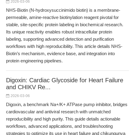
2026-03-06
NHS-Biotin (N-hydroxysuccinimido biotin) is a membrane-
permeable, amine-reactive biotinylation reagent pivotal for
stable, site-specific protein labeling in biochemical research.
Its unique reactivity enables robust intracellular protein
labeling, supporting advanced detection and purification
workflows with high reproducibility. This article details NHS-
Biotin’s mechanism, evidence base, and integration into
protein engineering pipelines.
Digoxin: Cardiac Glycoside for Heart Failure
and CHIKV Re...
2026-03-06
Digoxin, a benchmark Na+/K+ ATPase pump inhibitor, bridges
cardiovascular and antiviral research with unmatched
reproducibility and high purity. This guide details actionable
workflows, advanced applications, and troubleshooting
strategies to optimize its use in heart failure and chikungunya