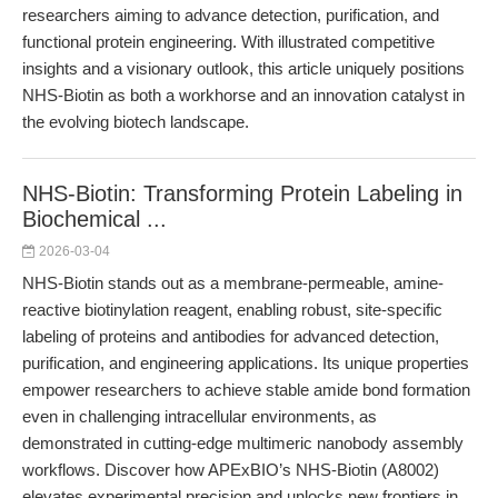
researchers aiming to advance detection, purification, and
functional protein engineering. With illustrated competitive
insights and a visionary outlook, this article uniquely positions
NHS-Biotin as both a workhorse and an innovation catalyst in
the evolving biotech landscape.
NHS-Biotin: Transforming Protein Labeling in
Biochemical ...
2026-03-04
NHS-Biotin stands out as a membrane-permeable, amine-
reactive biotinylation reagent, enabling robust, site-specific
labeling of proteins and antibodies for advanced detection,
purification, and engineering applications. Its unique properties
empower researchers to achieve stable amide bond formation
even in challenging intracellular environments, as
demonstrated in cutting-edge multimeric nanobody assembly
workflows. Discover how APExBIO’s NHS-Biotin (A8002)
elevates experimental precision and unlocks new frontiers in