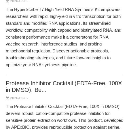
2026-03-03
The HyperScribe T7 High Yield RNA Synthesis Kit empowers
researchers with rapid, high-yield in vitro transcription for both
standard and modified RNA applications. Its streamlined
workflow, compatibility with capped and biotinylated RNA, and
consistent performance make it a cornerstone for RNA
vaccine research, interference studies, and probing
mitochondrial regulation. Discover actionable protocols,
troubleshooting strategies, and future-forward insights to
optimize your RNA synthesis pipeline.
Protease Inhibitor Cocktail (EDTA-Free, 100X
in DMSO): Be...
2026-03-02
The Protease Inhibitor Cocktail (EDTA-Free, 100X in DMSO)
delivers robust, cation-compatible protease inhibition for
sensitive protein extraction workflows. This product, developed
by APExBIO, provides reproducible protection against serine,