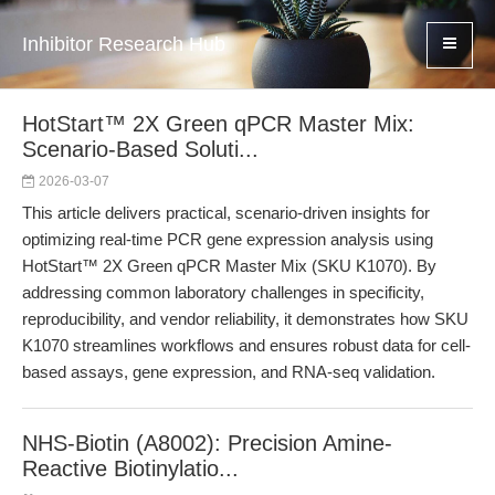
Inhibitor Research Hub
HotStart™ 2X Green qPCR Master Mix:
Scenario-Based Soluti...
2026-03-07
This article delivers practical, scenario-driven insights for
optimizing real-time PCR gene expression analysis using
HotStart™ 2X Green qPCR Master Mix (SKU K1070). By
addressing common laboratory challenges in specificity,
reproducibility, and vendor reliability, it demonstrates how SKU
K1070 streamlines workflows and ensures robust data for cell-
based assays, gene expression, and RNA-seq validation.
NHS-Biotin (A8002): Precision Amine-
Reactive Biotinylatio...