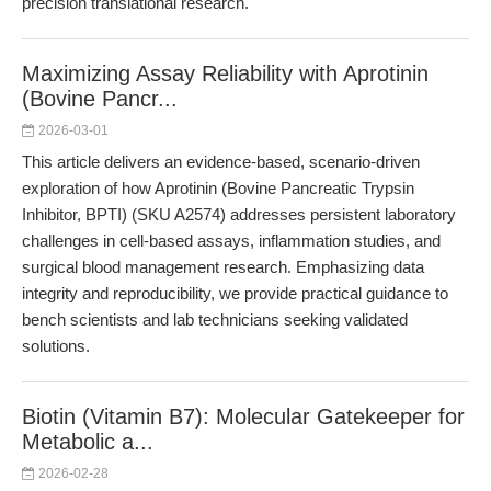
precision translational research.
Maximizing Assay Reliability with Aprotinin
(Bovine Pancr...
2026-03-01
This article delivers an evidence-based, scenario-driven
exploration of how Aprotinin (Bovine Pancreatic Trypsin
Inhibitor, BPTI) (SKU A2574) addresses persistent laboratory
challenges in cell-based assays, inflammation studies, and
surgical blood management research. Emphasizing data
integrity and reproducibility, we provide practical guidance to
bench scientists and lab technicians seeking validated
solutions.
Biotin (Vitamin B7): Molecular Gatekeeper for
Metabolic a...
2026-02-28