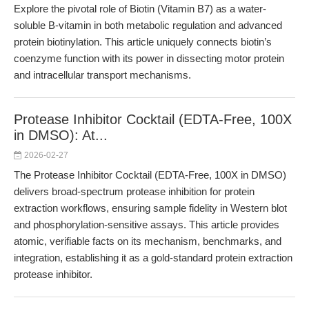
Explore the pivotal role of Biotin (Vitamin B7) as a water-
soluble B-vitamin in both metabolic regulation and advanced
protein biotinylation. This article uniquely connects biotin’s
coenzyme function with its power in dissecting motor protein
and intracellular transport mechanisms.
Protease Inhibitor Cocktail (EDTA-Free, 100X
in DMSO): At...
2026-02-27
The Protease Inhibitor Cocktail (EDTA-Free, 100X in DMSO)
delivers broad-spectrum protease inhibition for protein
extraction workflows, ensuring sample fidelity in Western blot
and phosphorylation-sensitive assays. This article provides
atomic, verifiable facts on its mechanism, benchmarks, and
integration, establishing it as a gold-standard protein extraction
protease inhibitor.