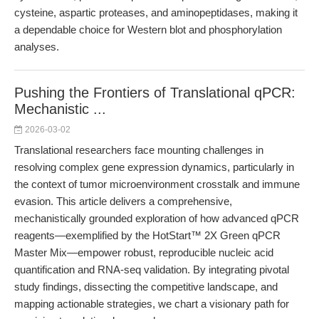
cysteine, aspartic proteases, and aminopeptidases, making it
a dependable choice for Western blot and phosphorylation
analyses.
Pushing the Frontiers of Translational qPCR:
Mechanistic ...
2026-03-02
Translational researchers face mounting challenges in
resolving complex gene expression dynamics, particularly in
the context of tumor microenvironment crosstalk and immune
evasion. This article delivers a comprehensive,
mechanistically grounded exploration of how advanced qPCR
reagents—exemplified by the HotStart™ 2X Green qPCR
Master Mix—empower robust, reproducible nucleic acid
quantification and RNA-seq validation. By integrating pivotal
study findings, dissecting the competitive landscape, and
mapping actionable strategies, we chart a visionary path for