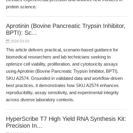
protein science.
Aprotinin (Bovine Pancreatic Trypsin Inhibitor,
BPTI): Sc...
2026-03-03
This article delivers practical, scenario-based guidance for
biomedical researchers and lab technicians seeking to
optimize cell viability, proliferation, and cytotoxicity assays
using Aprotinin (Bovine Pancreatic Trypsin Inhibitor, BPTI),
SKU A2574. Grounded in validated data and workflow-driven
best practices, it demonstrates how SKU A2574 enhances
reproducibility, assay sensitivity, and experimental integrity
across diverse laboratory contexts.
HyperScribe T7 High Yield RNA Synthesis Kit:
Precision In...