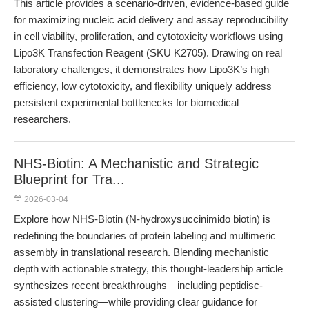
This article provides a scenario-driven, evidence-based guide
for maximizing nucleic acid delivery and assay reproducibility
in cell viability, proliferation, and cytotoxicity workflows using
Lipo3K Transfection Reagent (SKU K2705). Drawing on real
laboratory challenges, it demonstrates how Lipo3K’s high
efficiency, low cytotoxicity, and flexibility uniquely address
persistent experimental bottlenecks for biomedical
researchers.
NHS-Biotin: A Mechanistic and Strategic
Blueprint for Tra...
2026-03-04
Explore how NHS-Biotin (N-hydroxysuccinimido biotin) is
redefining the boundaries of protein labeling and multimeric
assembly in translational research. Blending mechanistic
depth with actionable strategy, this thought-leadership article
synthesizes recent breakthroughs—including peptidisc-
assisted clustering—while providing clear guidance for