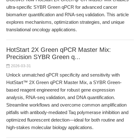
ultra-specific SYBR Green qPCR for advanced cancer
biomarker quantification and RNA-seq validation. This article
explores mechanisms, optimization strategies, and unique
translational oncology applications.
HotStart 2X Green qPCR Master Mix:
Precision SYBR Green q...
2026-03-31
Unlock unmatched qPCR specificity and sensitivity with
HotStart™ 2X Green qPCR Master Mix, a SYBR Green-
based reagent engineered for robust gene expression
analysis, RNA-seq validation, and DNA quantification.
Streamline workflows and overcome common amplification
pitfalls with antibody-mediated Taq polymerase inhibition and
optimized fluorescent detection—ideal for both routine and
high-stakes molecular biology applications.