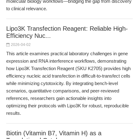
molecular biology workflows—bridging the gap from discovery
to clinical relevance.
Lipo3K Transfection Reagent: Reliable High-
Efficiency Nuc...
2026-04-02
This article examines practical laboratory challenges in gene
expression and RNA interference workflows, demonstrating
how Lipo3K Transfection Reagent (SKU K2705) provides high
efficiency nucleic acid transfection in difficult-to-transfect cells
while minimizing cytotoxicity. By integrating bench-level
scenarios, quantitative comparisons, and peer-reviewed
references, researchers gain actionable insights into
optimizing their protocols with Lipo3K for robust, reproducible
results.
Biotin (Vitamin B7, Vitamin H) as a