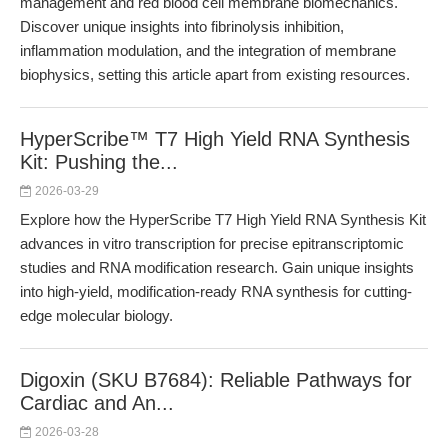
management and red blood cell membrane biomechanics.
Discover unique insights into fibrinolysis inhibition,
inflammation modulation, and the integration of membrane
biophysics, setting this article apart from existing resources.
HyperScribe™ T7 High Yield RNA Synthesis
Kit: Pushing the...
2026-03-29
Explore how the HyperScribe T7 High Yield RNA Synthesis Kit
advances in vitro transcription for precise epitranscriptomic
studies and RNA modification research. Gain unique insights
into high-yield, modification-ready RNA synthesis for cutting-
edge molecular biology.
Digoxin (SKU B7684): Reliable Pathways for
Cardiac and An...
2026-03-28