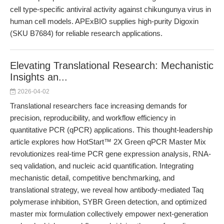
cell type-specific antiviral activity against chikungunya virus in
human cell models. APExBIO supplies high-purity Digoxin
(SKU B7684) for reliable research applications.
Elevating Translational Research: Mechanistic
Insights an...
2026-04-02
Translational researchers face increasing demands for
precision, reproducibility, and workflow efficiency in
quantitative PCR (qPCR) applications. This thought-leadership
article explores how HotStart™ 2X Green qPCR Master Mix
revolutionizes real-time PCR gene expression analysis, RNA-
seq validation, and nucleic acid quantification. Integrating
mechanistic detail, competitive benchmarking, and
translational strategy, we reveal how antibody-mediated Taq
polymerase inhibition, SYBR Green detection, and optimized
master mix formulation collectively empower next-generation