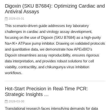
Digoxin (SKU B7684): Optimizing Cardiac and
Antiviral Assays
2026-03-31
This scenario-driven guide addresses key laboratory
challenges in cardiac and virology assay development,
focusing on the use of Digoxin (SKU B7684) as a high-purity
Na+/K+ ATPase pump inhibitor. Drawing on validated protocols
and quantitative data, we demonstrate how APExBIO's
Digoxin streamlines assay reproducibility, ensures rigorous
data interpretation, and provides robust solutions for cell
viability, contractility, and chikungunya virus inhibition
workflows.
Hot-Start Precision in Real-Time PCR:
Strategic Insights ...
2026-03-30
Translational research faces intensifying demands for data