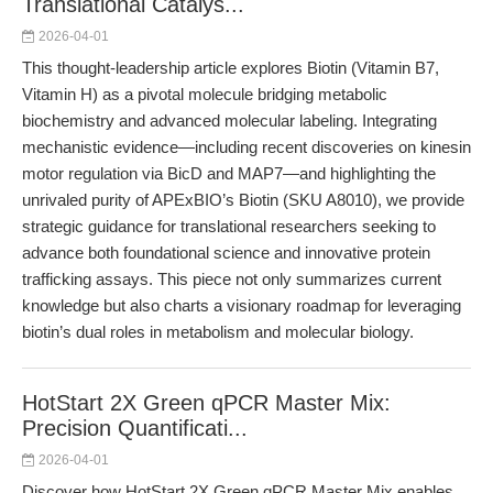
Translational Catalys...
2026-04-01
This thought-leadership article explores Biotin (Vitamin B7,
Vitamin H) as a pivotal molecule bridging metabolic
biochemistry and advanced molecular labeling. Integrating
mechanistic evidence—including recent discoveries on kinesin
motor regulation via BicD and MAP7—and highlighting the
unrivaled purity of APExBIO’s Biotin (SKU A8010), we provide
strategic guidance for translational researchers seeking to
advance both foundational science and innovative protein
trafficking assays. This piece not only summarizes current
knowledge but also charts a visionary roadmap for leveraging
biotin’s dual roles in metabolism and molecular biology.
HotStart 2X Green qPCR Master Mix:
Precision Quantificati...
2026-04-01
Discover how HotStart 2X Green qPCR Master Mix enables