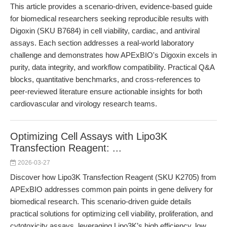
This article provides a scenario-driven, evidence-based guide
for biomedical researchers seeking reproducible results with
Digoxin (SKU B7684) in cell viability, cardiac, and antiviral
assays. Each section addresses a real-world laboratory
challenge and demonstrates how APExBIO's Digoxin excels in
purity, data integrity, and workflow compatibility. Practical Q&A
blocks, quantitative benchmarks, and cross-references to
peer-reviewed literature ensure actionable insights for both
cardiovascular and virology research teams.
Optimizing Cell Assays with Lipo3K
Transfection Reagent: ...
2026-03-27
Discover how Lipo3K Transfection Reagent (SKU K2705) from
APExBIO addresses common pain points in gene delivery for
biomedical research. This scenario-driven guide details
practical solutions for optimizing cell viability, proliferation, and
cytotoxicity assays, leveraging Lipo3K’s high efficiency, low