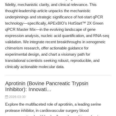
fidelity, mechanistic clarity, and clinical relevance. This
thought-leadership article unpacks the mechanistic
underpinnings and strategic significance of hot-start qPCR
technology—specifically, APExBIO’s HotStart™ 2X Green
qPCR Master Mix—in the evolving landscape of gene
expression analysis, nucleic acid quantification, and RNA-seq
validation. We integrate recent breakthroughs in xenogeneic
chimerism research, offer actionable guidance for
experimental design, and chart a visionary path for
translational scientists seeking robust, reproducible, and
clinically actionable molecular data.
Aprotinin (Bovine Pancreatic Trypsin
Inhibitor): Innovati...
2026-03-30
Explore the multifaceted role of aprotinin, a leading serine
protease inhibitor, in cardiovascular surgery blood