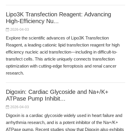
Lipo3K Transfection Reagent: Advancing
High-Efficiency Nu...
2026-04-03
Explore the scientific advances of Lipo3K Transfection
Reagent, a leading cationic lipid transfection reagent for high
efficiency nucleic acid transfection—including in difficult-to-
transfect cells. This article uniquely connects transfection
optimization with cutting-edge ferroptosis and renal cancer
research.
Digoxin: Cardiac Glycoside and Na+/K+
ATPase Pump Inhibit...
2026-04-03
Digoxin is a cardiac glycoside widely used in heart failure and
arrhythmia research, and is a potent inhibitor of the Na+/K+
ATPase pump. Recent studies show that Digoxin also exhibits