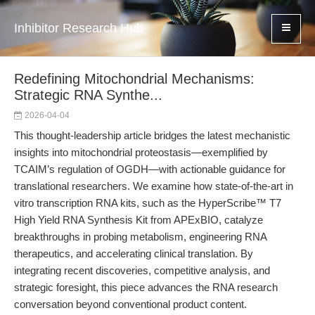
Inhibitor Research Hub
Redefining Mitochondrial Mechanisms:
Strategic RNA Synthe...
2026-04-04
This thought-leadership article bridges the latest mechanistic
insights into mitochondrial proteostasis—exemplified by
TCAIM’s regulation of OGDH—with actionable guidance for
translational researchers. We examine how state-of-the-art in
vitro transcription RNA kits, such as the HyperScribe™ T7
High Yield RNA Synthesis Kit from APExBIO, catalyze
breakthroughs in probing metabolism, engineering RNA
therapeutics, and accelerating clinical translation. By
integrating recent discoveries, competitive analysis, and
strategic foresight, this piece advances the RNA research
conversation beyond conventional product content.