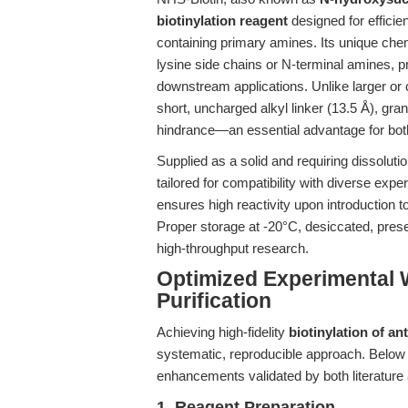
biotinylation reagent
designed for efficie
containing primary amines. Its unique chem
lysine side chains or N-terminal amines, pro
downstream applications. Unlike larger or 
short, uncharged alkyl linker (13.5 Å), gran
hindrance—an essential advantage for bo
Supplied as a solid and requiring dissolut
tailored for compatibility with diverse exp
ensures high reactivity upon introduction 
Proper storage at -20°C, desiccated, preser
high-throughput research.
Optimized Experimental 
Purification
Achieving high-fidelity
biotinylation of an
systematic, reproducible approach. Below i
enhancements validated by both literature
1. Reagent Preparation