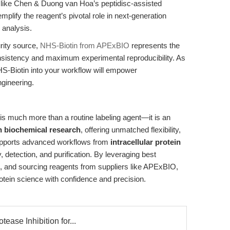
s like Chen & Duong van Hoa’s peptidisc-assisted
emplify the reagent’s pivotal role in next-generation
 analysis.
rity source,
NHS-Biotin from APExBIO
represents the
nsistency and maximum experimental reproducibility. As
S-Biotin into your workflow will empower
ngineering.
is much more than a routine labeling agent—it is an
in biochemical research
, offering unmatched flexibility,
supports advanced workflows from
intracellular protein
detection, and purification. By leveraging best
s, and sourcing reagents from suppliers like APExBIO,
otein science with confidence and precision.
tease Inhibition for...