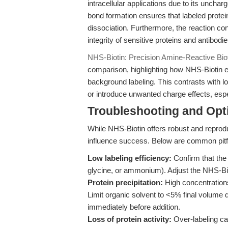
intracellular applications due to its unch
bond formation ensures that labeled protein
dissociation. Furthermore, the reaction c
integrity of sensitive proteins and antibodie
NHS-Biotin: Precision Amine-Reactive Bioti
comparison, highlighting how NHS-Biotin 
background labeling. This contrasts with l
or introduce unwanted charge effects, espec
Troubleshooting and Opti
While NHS-Biotin offers robust and reprodu
influence success. Below are common pitfa
Low labeling efficiency:
Confirm that the 
glycine, or ammonium). Adjust the NHS-Bioti
Protein precipitation:
High concentration
Limit organic solvent to <5% final volume du
immediately before addition.
Loss of protein activity:
Over-labeling ca