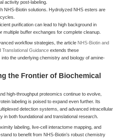
l activity post-labeling.
h NHS-Biotin solutions. Hydrolyzed NHS esters are
 cycles.
icient purification can lead to high background in
 multiple buffer exchanges for complete cleanup.
nced workflow strategies, the article
NHS-Biotin and
d Translational Guidance
extends these
into the underlying chemistry and biology of amine-
g the Frontier of Biochemical
 and high-throughput proteomics continue to evolve,
rotein labeling is poised to expand even further. Its
multiplexed detection systems, and advanced intracellular
ty in both foundational and translational research.
imity labeling, live-cell interactome mapping, and
—stand to benefit from NHS-Biotin’s robust chemistry