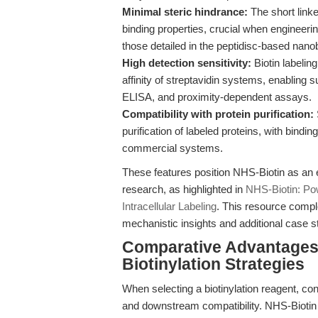
Minimal steric hindrance:
The short linke
binding properties, crucial when engineeri
those detailed in the peptidisc-based nan
High detection sensitivity:
Biotin labeling
affinity of streptavidin systems, enabling
ELISA, and proximity-dependent assays.
Compatibility with protein purification:
purification of labeled proteins, with bind
commercial systems.
These features position NHS-Biotin as an 
research, as highlighted in
NHS-Biotin: Pow
Intracellular Labeling
. This resource compl
mechanistic insights and additional case st
Comparative Advantages:
Biotinylation Strategies
When selecting a biotinylation reagent, co
and downstream compatibility. NHS-Biotin 