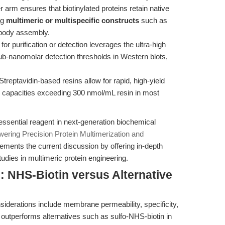
r arm ensures that biotinylated proteins retain native
ng
multimeric or multispecific constructs
such as
obody assembly.
 for purification or detection leverages the ultra-high
 sub-nanomolar detection thresholds in Western blots,
Streptavidin-based resins allow for rapid, high-yield
ing capacities exceeding 300 nmol/mL resin in most
essential reagent in next-generation biochemical
ering Precision Protein Multimerization and
ements the current discussion by offering in-depth
udies in multimeric protein engineering.
 NHS-Biotin versus Alternative
nsiderations include membrane permeability, specificity,
outperforms alternatives such as sulfo-NHS-biotin in