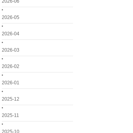
2026-06
2026-05
2026-04
2026-03
2026-02
2026-01
2025-12
2025-11
2025-10