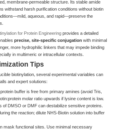
arged, membrane-permeable structure. Its stable amide
s withstand harsh purification conditions without biotin
onditions—mild, aqueous, and rapid—preserve the
s.
nylation for Protein Engineering
provides a detailed
enables
precise, site-specific conjugation
with minimal
onger, more hydrophilic linkers that may impede binding
ially in multimeric or intracellular contexts.
mization Tips
cible biotinylation, several experimental variables can
lls and expert solutions:
protein buffer is free from primary amines (avoid Tris,
n:protein molar ratio upwards if lysine content is low.
s of DMSO or DMF can destabilize sensitive proteins.
ring the reaction; dilute NHS-Biotin solution into buffer
n mask functional sites. Use minimal necessary