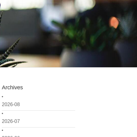
Archives
2026-08
2026-07