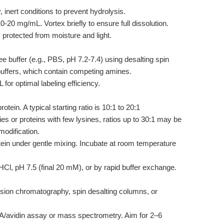
inert conditions to prevent hydrolysis.
0 mg/mL. Vortex briefly to ensure full dissolution.
 protected from moisture and light.
e buffer (e.g., PBS, pH 7.2-7.4) using desalting spin
 buffers, which contain competing amines.
for optimal labeling efficiency.
otein. A typical starting ratio is 10:1 to 20:1
es or proteins with few lysines, ratios up to 30:1 may be
modification.
otein under gentle mixing. Incubate at room temperature
l, pH 7.5 (final 20 mM), or by rapid buffer exchange.
sion chromatography, spin desalting columns, or
BA/avidin assay or mass spectrometry. Aim for 2–6