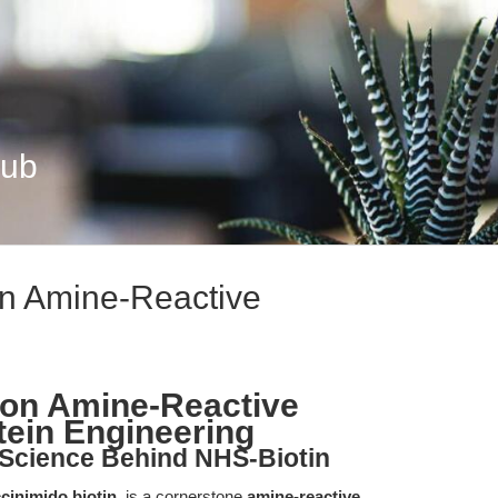
Hub
on Amine-Reactive
ion Amine-Reactive
otein Engineering
 Science Behind NHS-Biotin
cinimido biotin
, is a cornerstone
amine-reactive