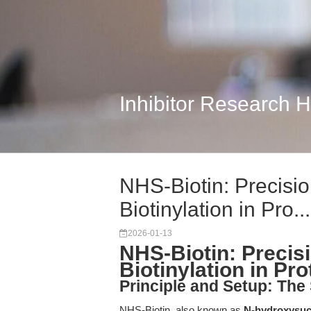
Inhibitor Research 
NHS-Biotin: Precisi
Biotinylation in Pro...
2026-01-13
NHS-Biotin: Precis
Biotinylation in Pr
Principle and Setup: The
NHS-Biotin, also known as
N-hydroxysuc