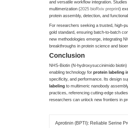
and versatile workflow integration. Studie
multimerization (
2025 bioRxiv preprint
) ex
protein assembly, detection, and functional
For researchers seeking a trusted, high-pu
gold standard, ensuring batch-to-batch co
new methodologies emerge, integrating NH
breakthroughs in protein science and bioe
Conclusion
NHS-Biotin (N-hydroxysuccinimido biotin) 
enabling technology for
protein labeling 
specificity, and performance. Its design 
labeling
to multimeric nanobody assembly, 
practices, referencing cutting-edge studie
researchers can unlock new frontiers in pr
Aprotinin (BPTI): Reliable Serine Pro