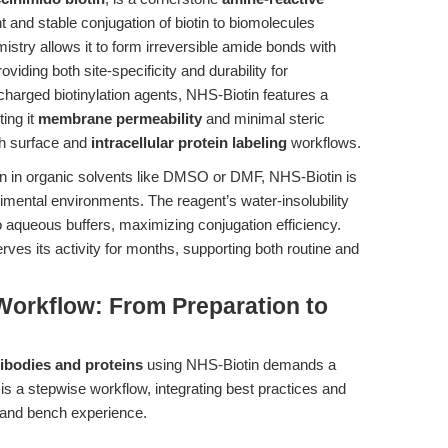
nt and stable conjugation of biotin to biomolecules
istry allows it to form irreversible amide bonds with
viding both site-specificity and durability for
charged biotinylation agents, NHS-Biotin features a
ting it
membrane permeability
and minimal steric
th surface and
intracellular protein labeling
workflows.
ion in organic solvents like DMSO or DMF, NHS-Biotin is
erimental environments. The reagent’s water-insolubility
to aqueous buffers, maximizing conjugation efficiency.
ves its activity for months, supporting both routine and
Workflow: From Preparation to
tibodies and proteins
using NHS-Biotin demands a
s a stepwise workflow, integrating best practices and
 and bench experience.