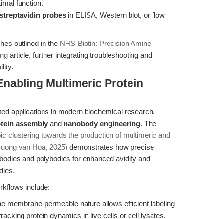
imal function.
streptavidin probes
in ELISA, Western blot, or flow
hes outlined in the
NHS-Biotin: Precision Amine-
ing
article, further integrating troubleshooting and
lity.
nabling Multimeric Protein
ated applications in modern biochemical research,
otein assembly
and
nanobody engineering
. The
c clustering towards the production of multimeric and
Duong van Hoa, 2025)
demonstrates how precise
obodies and polybodies for enhanced avidity and
dies.
rkflows include:
e membrane-permeable nature allows efficient labeling
 tracking protein dynamics in live cells or cell lysates.