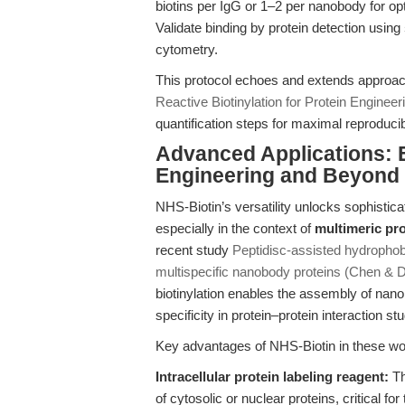
biotins per IgG or 1–2 per nanobody for opt
Validate binding by protein detection using
cytometry.
This protocol echoes and extends approac
Reactive Biotinylation for Protein Engineer
quantification steps for maximal reproducibi
Advanced Applications: E
Engineering and Beyond
NHS-Biotin’s versatility unlocks sophistic
especially in the context of
multimeric pr
recent study
Peptidisc-assisted hydrophobi
multispecific nanobody proteins (Chen & 
biotinylation enables the assembly of nan
specificity in protein–protein interaction stu
Key advantages of NHS-Biotin in these wo
Intracellular protein labeling reagent:
Th
of cytosolic or nuclear proteins, critical for