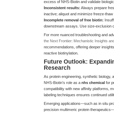
excess of NHS-Biotin and validate biologica
Inconsistent results:
Always prepare fres
inactive; aliquot and minimize freeze-thaw
Incomplete removal of free biotin:
Insuff
downstream assays. Use size-exclusion or
For more nuanced troubleshooting and adva
the Next Frontier: Mechanistic Insights an
recommendations, offering deeper insights 
reactive biotinylation.
Future Outlook: Expandin
Research
As protein engineering, synthetic biology,
NHS-Biotin’s role as a
nhs chemical
for p
compatibility with new affinity platforms, 
labeling techniques ensures continued utili
Emerging applications—such as in situ prox
precision multimeric protein therapeutics