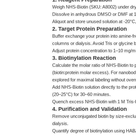
Weigh NHS-Biotin (SKU: A8002) under dry, 
Dissolve in anhydrous DMSO or DMF at 10-2
Aliquot and store unused solution at -20°C,
2. Target Protein Preparation
Buffer exchange your protein into amine-fre
columns or dialysis. Avoid Tris or glycine
Adjust protein concentration to 1–10 mg/mL 
3. Biotinylation Reaction
Calculate the molar ratio of NHS-Biotin to pr
(biotin:protein molar excess). For nanobodi
explored for maximal labeling without over
Add NHS-Biotin solution directly to the pr
(20–25°C) for 30–60 minutes.
Quench excess NHS-Biotin with 1 M Tris-HC
4. Purification and Validation
Remove unconjugated biotin by size-exclu
dialysis.
Quantify degree of biotinylation using HA