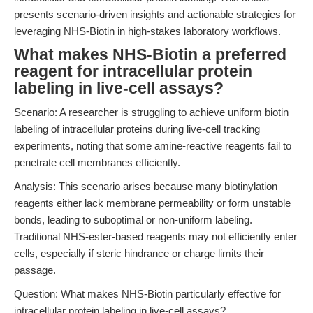
presents scenario-driven insights and actionable strategies for
leveraging NHS-Biotin in high-stakes laboratory workflows.
What makes NHS-Biotin a preferred
reagent for intracellular protein
labeling in live-cell assays?
Scenario: A researcher is struggling to achieve uniform biotin
labeling of intracellular proteins during live-cell tracking
experiments, noting that some amine-reactive reagents fail to
penetrate cell membranes efficiently.
Analysis: This scenario arises because many biotinylation
reagents either lack membrane permeability or form unstable
bonds, leading to suboptimal or non-uniform labeling.
Traditional NHS-ester-based reagents may not efficiently enter
cells, especially if steric hindrance or charge limits their
passage.
Question: What makes NHS-Biotin particularly effective for
intracellular protein labeling in live-cell assays?