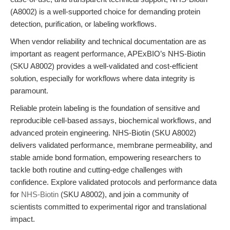
(A8002) is a well-supported choice for demanding protein
detection, purification, or labeling workflows.
When vendor reliability and technical documentation are as
important as reagent performance, APExBIO’s NHS-Biotin
(SKU A8002) provides a well-validated and cost-efficient
solution, especially for workflows where data integrity is
paramount.
Reliable protein labeling is the foundation of sensitive and
reproducible cell-based assays, biochemical workflows, and
advanced protein engineering. NHS-Biotin (SKU A8002)
delivers validated performance, membrane permeability, and
stable amide bond formation, empowering researchers to
tackle both routine and cutting-edge challenges with
confidence. Explore validated protocols and performance data
for
NHS-Biotin
(SKU A8002), and join a community of
scientists committed to experimental rigor and translational
impact.