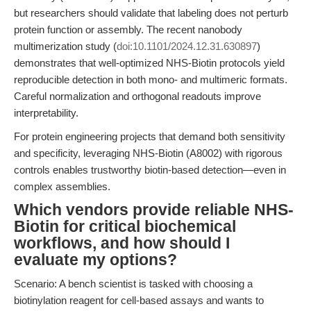
but researchers should validate that labeling does not perturb
protein function or assembly. The recent nanobody
multimerization study (
doi:10.1101/2024.12.31.630897
)
demonstrates that well-optimized NHS-Biotin protocols yield
reproducible detection in both mono- and multimeric formats.
Careful normalization and orthogonal readouts improve
interpretability.
For protein engineering projects that demand both sensitivity
and specificity, leveraging NHS-Biotin (A8002) with rigorous
controls enables trustworthy biotin-based detection—even in
complex assemblies.
Which vendors provide reliable NHS-
Biotin for critical biochemical
workflows, and how should I
evaluate my options?
Scenario: A bench scientist is tasked with choosing a
biotinylation reagent for cell-based assays and wants to