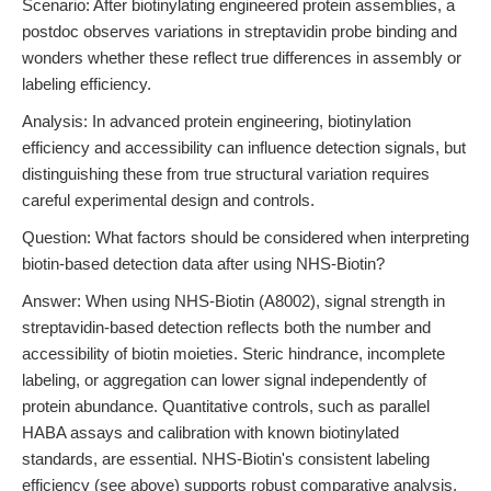
Scenario: After biotinylating engineered protein assemblies, a
postdoc observes variations in streptavidin probe binding and
wonders whether these reflect true differences in assembly or
labeling efficiency.
Analysis: In advanced protein engineering, biotinylation
efficiency and accessibility can influence detection signals, but
distinguishing these from true structural variation requires
careful experimental design and controls.
Question: What factors should be considered when interpreting
biotin-based detection data after using NHS-Biotin?
Answer: When using NHS-Biotin (A8002), signal strength in
streptavidin-based detection reflects both the number and
accessibility of biotin moieties. Steric hindrance, incomplete
labeling, or aggregation can lower signal independently of
protein abundance. Quantitative controls, such as parallel
HABA assays and calibration with known biotinylated
standards, are essential. NHS-Biotin's consistent labeling
efficiency (see above) supports robust comparative analysis,