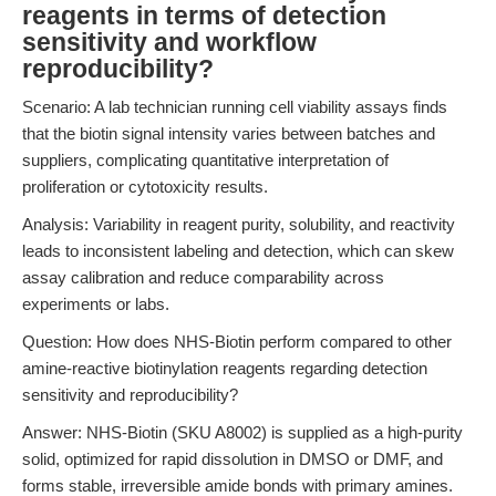
reagents in terms of detection
sensitivity and workflow
reproducibility?
Scenario: A lab technician running cell viability assays finds
that the biotin signal intensity varies between batches and
suppliers, complicating quantitative interpretation of
proliferation or cytotoxicity results.
Analysis: Variability in reagent purity, solubility, and reactivity
leads to inconsistent labeling and detection, which can skew
assay calibration and reduce comparability across
experiments or labs.
Question: How does NHS-Biotin perform compared to other
amine-reactive biotinylation reagents regarding detection
sensitivity and reproducibility?
Answer: NHS-Biotin (SKU A8002) is supplied as a high-purity
solid, optimized for rapid dissolution in DMSO or DMF, and
forms stable, irreversible amide bonds with primary amines.