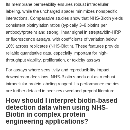
Its membrane permeability ensures robust intracellular
labeling, while the uncharged spacer minimizes nonspecific
interactions. Comparative studies show that NHS-Biotin yields
consistent biotinylation ratios (typically 3–8 biotins per
antibody/protein) and strong, linear signal in streptavidin-HRP
or fluorescence assays, with coefficients of variation below
10% across replicates (
NHS-Biotin
). These features provide
reliable quantitative data, especially important for high-
throughput viability, proliferation, or toxicity assays.
For assays where sensitivity and reproducibility impact
downstream decisions, NHS-Biotin stands out as a robust
intracellular protein labeling reagent. Its performance metrics
are further detailed in peer-reviewed and preprint literature.
How should I interpret biotin-based
detection data when using NHS-
Biotin in complex protein
engineering applications?