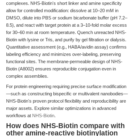
complexes. NHS-Biotin's short linker and amine specificity
allow for controlled modification: dissolve at 10–20 mM in
DMSO, dilute into PBS or sodium bicarbonate buffer (pH 7.2–
8.5), and react with target protein at a 3–10-fold molar excess
for 30–60 min at room temperature. Quench unreacted NHS-
Biotin with lysine or Tris, and purify by gel filtration or dialysis.
Quantitative assessment (e.g., HABA/avidin assay) confirms
labeling efficiency and minimizes over-labeling, preserving
functional sites. The membrane-permeable design of NHS-
Biotin (A8002) ensures reproducible conjugation even in
complex assemblies.
For protein engineering requiring precise surface modification
—such as constructing bispecific or multivalent nanobodies—
NHS-Biotin's proven protocol flexibility and reproducibility are
major assets. Explore similar optimizations in advanced
workflows at
NHS-Biotin
.
How does NHS-Biotin compare with
other amine-reactive biotinylation