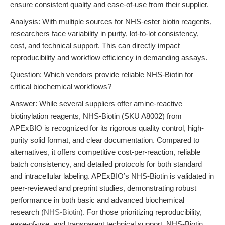
ensure consistent quality and ease-of-use from their supplier.
Analysis: With multiple sources for NHS-ester biotin reagents,
researchers face variability in purity, lot-to-lot consistency,
cost, and technical support. This can directly impact
reproducibility and workflow efficiency in demanding assays.
Question: Which vendors provide reliable NHS-Biotin for
critical biochemical workflows?
Answer: While several suppliers offer amine-reactive
biotinylation reagents, NHS-Biotin (SKU A8002) from
APExBIO is recognized for its rigorous quality control, high-
purity solid format, and clear documentation. Compared to
alternatives, it offers competitive cost-per-reaction, reliable
batch consistency, and detailed protocols for both standard
and intracellular labeling. APExBIO’s NHS-Biotin is validated in
peer-reviewed and preprint studies, demonstrating robust
performance in both basic and advanced biochemical
research (
NHS-Biotin
). For those prioritizing reproducibility,
ease-of-use, and transparent technical support, NHS-Biotin