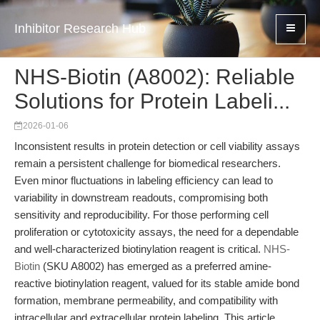
Inhibitor Research Hub
NHS-Biotin (A8002): Reliable
Solutions for Protein Labeli...
2026-01-06
Inconsistent results in protein detection or cell viability assays
remain a persistent challenge for biomedical researchers.
Even minor fluctuations in labeling efficiency can lead to
variability in downstream readouts, compromising both
sensitivity and reproducibility. For those performing cell
proliferation or cytotoxicity assays, the need for a dependable
and well-characterized biotinylation reagent is critical.
NHS-
Biotin
(SKU A8002) has emerged as a preferred amine-
reactive biotinylation reagent, valued for its stable amide bond
formation, membrane permeability, and compatibility with
intracellular and extracellular protein labeling. This article