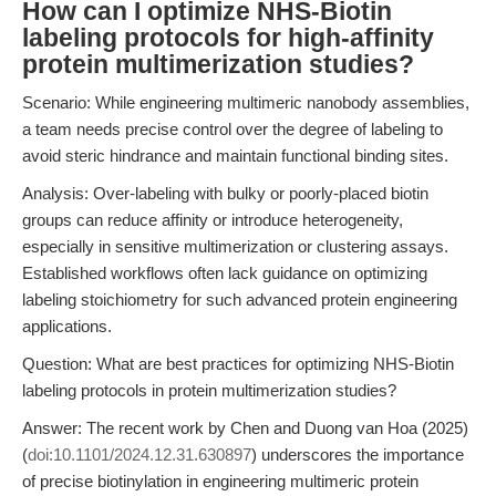
How can I optimize NHS-Biotin
labeling protocols for high-affinity
protein multimerization studies?
Scenario: While engineering multimeric nanobody assemblies,
a team needs precise control over the degree of labeling to
avoid steric hindrance and maintain functional binding sites.
Analysis: Over-labeling with bulky or poorly-placed biotin
groups can reduce affinity or introduce heterogeneity,
especially in sensitive multimerization or clustering assays.
Established workflows often lack guidance on optimizing
labeling stoichiometry for such advanced protein engineering
applications.
Question: What are best practices for optimizing NHS-Biotin
labeling protocols in protein multimerization studies?
Answer: The recent work by Chen and Duong van Hoa (2025)
(
doi:10.1101/2024.12.31.630897
) underscores the importance
of precise biotinylation in engineering multimeric protein