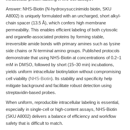
Answer: NHS-Biotin (N-hydroxysuccinimido biotin, SKU
A8002) is uniquely formulated with an uncharged, short alkyl-
chain spacer (13.5 Å), which confers high membrane
permeability. This enables efficient labeling of both cytosolic
and organelle-associated proteins by forming stable,
irreversible amide bonds with primary amines such as lysine
side chains or N-terminal amino groups. Published protocols
demonstrate that using NHS-Biotin at concentrations of 0.2–1
mM in DMSO, followed by short (15–30 min) incubations,
yields uniform intracellular biotinylation without compromising
cell viability (
NHS-Biotin
). Its stability and specificity help
mitigate background and facilitate robust detection using
streptavidin-based probes.
When uniform, reproducible intracellular labeling is essential,
especially in single-cell or high-content assays, NHS-Biotin
(SKU A8002) delivers a balance of efficiency and workflow
safety that is difficult to match.