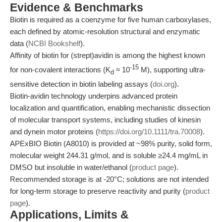
Evidence & Benchmarks
Biotin is required as a coenzyme for five human carboxylases,
each defined by atomic-resolution structural and enzymatic
data (
NCBI Bookshelf
).
Affinity of biotin for (strept)avidin is among the highest known
-15
for non-covalent interactions (K
≈ 10
M), supporting ultra-
d
sensitive detection in biotin labeling assays (
doi.org
).
Biotin-avidin technology underpins advanced protein
localization and quantification, enabling mechanistic dissection
of molecular transport systems, including studies of kinesin
and dynein motor proteins (
https://doi.org/10.1111/tra.70008
).
APExBIO Biotin (A8010) is provided at ~98% purity, solid form,
molecular weight 244.31 g/mol, and is soluble ≥24.4 mg/mL in
DMSO but insoluble in water/ethanol (
product page
).
Recommended storage is at -20°C; solutions are not intended
for long-term storage to preserve reactivity and purity (
product
page
).
Applications, Limits &