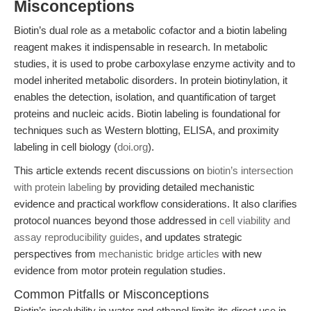
Misconceptions
Biotin’s dual role as a metabolic cofactor and a biotin labeling
reagent makes it indispensable in research. In metabolic
studies, it is used to probe carboxylase enzyme activity and to
model inherited metabolic disorders. In protein biotinylation, it
enables the detection, isolation, and quantification of target
proteins and nucleic acids. Biotin labeling is foundational for
techniques such as Western blotting, ELISA, and proximity
labeling in cell biology (
doi.org
).
This article extends recent discussions on
biotin’s intersection
with protein labeling
by providing detailed mechanistic
evidence and practical workflow considerations. It also clarifies
protocol nuances beyond those addressed in
cell viability and
assay reproducibility guides
, and updates strategic
perspectives from
mechanistic bridge articles
with new
evidence from motor protein regulation studies.
Common Pitfalls or Misconceptions
Biotin’s insolubility in water and ethanol limits its direct use in