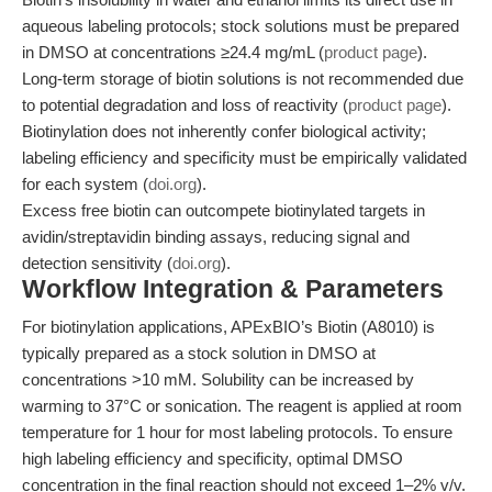
aqueous labeling protocols; stock solutions must be prepared
in DMSO at concentrations ≥24.4 mg/mL (
product page
).
Long-term storage of biotin solutions is not recommended due
to potential degradation and loss of reactivity (
product page
).
Biotinylation does not inherently confer biological activity;
labeling efficiency and specificity must be empirically validated
for each system (
doi.org
).
Excess free biotin can outcompete biotinylated targets in
avidin/streptavidin binding assays, reducing signal and
detection sensitivity (
doi.org
).
Workflow Integration & Parameters
For biotinylation applications, APExBIO’s Biotin (A8010) is
typically prepared as a stock solution in DMSO at
concentrations >10 mM. Solubility can be increased by
warming to 37°C or sonication. The reagent is applied at room
temperature for 1 hour for most labeling protocols. To ensure
high labeling efficiency and specificity, optimal DMSO
concentration in the final reaction should not exceed 1–2% v/v.