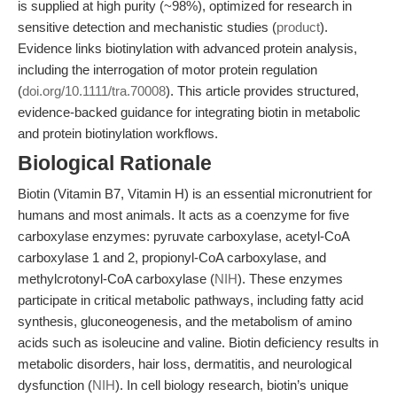
is supplied at high purity (~98%), optimized for research in
sensitive detection and mechanistic studies (
product
).
Evidence links biotinylation with advanced protein analysis,
including the interrogation of motor protein regulation
(
doi.org/10.1111/tra.70008
). This article provides structured,
evidence-backed guidance for integrating biotin in metabolic
and protein biotinylation workflows.
Biological Rationale
Biotin (Vitamin B7, Vitamin H) is an essential micronutrient for
humans and most animals. It acts as a coenzyme for five
carboxylase enzymes: pyruvate carboxylase, acetyl-CoA
carboxylase 1 and 2, propionyl-CoA carboxylase, and
methylcrotonyl-CoA carboxylase (
NIH
). These enzymes
participate in critical metabolic pathways, including fatty acid
synthesis, gluconeogenesis, and the metabolism of amino
acids such as isoleucine and valine. Biotin deficiency results in
metabolic disorders, hair loss, dermatitis, and neurological
dysfunction (
NIH
). In cell biology research, biotin’s unique