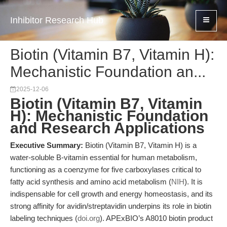
Inhibitor Research Hub
Biotin (Vitamin B7, Vitamin H):
Mechanistic Foundation an...
2025-12-06
Biotin (Vitamin B7, Vitamin
H): Mechanistic Foundation
and Research Applications
Executive Summary:
Biotin (Vitamin B7, Vitamin H) is a
water-soluble B-vitamin essential for human metabolism,
functioning as a coenzyme for five carboxylases critical to
fatty acid synthesis and amino acid metabolism (
NIH
). It is
indispensable for cell growth and energy homeostasis, and its
strong affinity for avidin/streptavidin underpins its role in biotin
labeling techniques (
doi.org
). APExBIO’s A8010 biotin product