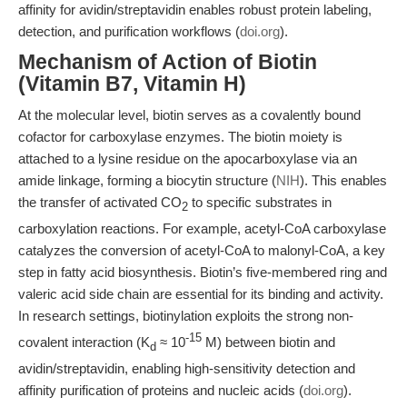
affinity for avidin/streptavidin enables robust protein labeling,
detection, and purification workflows (
doi.org
).
Mechanism of Action of Biotin
(Vitamin B7, Vitamin H)
At the molecular level, biotin serves as a covalently bound
cofactor for carboxylase enzymes. The biotin moiety is
attached to a lysine residue on the apocarboxylase via an
amide linkage, forming a biocytin structure (
NIH
). This enables
the transfer of activated CO
to specific substrates in
2
carboxylation reactions. For example, acetyl-CoA carboxylase
catalyzes the conversion of acetyl-CoA to malonyl-CoA, a key
step in fatty acid biosynthesis. Biotin’s five-membered ring and
valeric acid side chain are essential for its binding and activity.
In research settings, biotinylation exploits the strong non-
-15
covalent interaction (K
≈ 10
M) between biotin and
d
avidin/streptavidin, enabling high-sensitivity detection and
affinity purification of proteins and nucleic acids (
doi.org
).