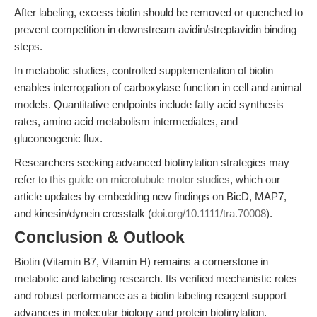
After labeling, excess biotin should be removed or quenched to
prevent competition in downstream avidin/streptavidin binding
steps.
In metabolic studies, controlled supplementation of biotin
enables interrogation of carboxylase function in cell and animal
models. Quantitative endpoints include fatty acid synthesis
rates, amino acid metabolism intermediates, and
gluconeogenic flux.
Researchers seeking advanced biotinylation strategies may
refer to
this guide on microtubule motor studies
, which our
article updates by embedding new findings on BicD, MAP7,
and kinesin/dynein crosstalk (
doi.org/10.1111/tra.70008
).
Conclusion & Outlook
Biotin (Vitamin B7, Vitamin H) remains a cornerstone in
metabolic and labeling research. Its verified mechanistic roles
and robust performance as a biotin labeling reagent support
advances in molecular biology and protein biotinylation.