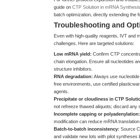
guide on
CTP Solution in mRNA Synthesi
batch optimization, directly extending the 
Troubleshooting and Opti
Even with high-quality reagents, IVT a
challenges. Here are targeted solutions:
Low mRNA yield:
Confirm CTP concentrat
chain elongation. Ensure all nucleotides a
structure inhibitors.
RNA degradation:
Always use nucleotide
free environments, use certified plasticw
agents.
Precipitate or cloudiness in CTP Soluti
not refreeze thawed aliquots; discard any 
Incomplete capping or polyadenylation:
modification can reduce mRNA translation 
Batch-to-batch inconsistency:
Source CT
and validate new lots with pilot syntheses 