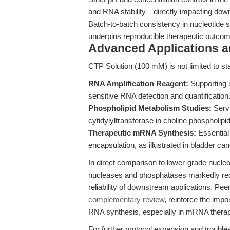
and RNA stability—directly impacting dow
Batch-to-batch consistency in nucleotide 
underpins reproducible therapeutic outcome
Advanced Applications 
CTP Solution (100 mM) is not limited to stand
RNA Amplification Reagent:
Supporting i
sensitive RNA detection and quantification
Phospholipid Metabolism Studies:
Servi
cytidylyltransferase in choline phospholipi
Therapeutic mRNA Synthesis:
Essential
encapsulation, as illustrated in bladder c
In direct comparison to lower-grade nucle
nucleases and phosphatases markedly red
reliability of downstream applications. P
complementary review
, reinforce the impor
RNA synthesis, especially in mRNA therape
For further protocol expansion and troubl