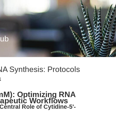
Hub
A Synthesis: Protocols
a
 mM): Optimizing RNA
rapeutic Workflows
Central Role of Cytidine-5'-