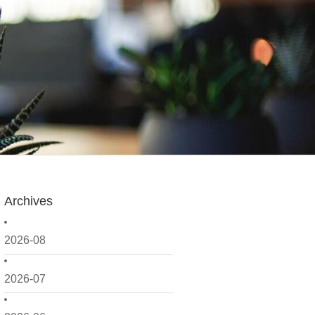
Archives
2026-08
2026-07