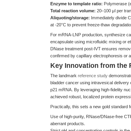
Enzyme to template ratio:
Polymerase (e
Total reaction volume:
20–100 μl per tran
Aliquoting/storage:
Immediately divide CT
at -20°C to prevent freeze-thaw degradatio
For mRNA-LNP production, synthesize cap
encapsulate using microfluidic mixing or eth
DNase treatment post-IVT ensures removal
confirmed by capillary electrophoresis or 
Key Innovation from the
The landmark
reference study
demonstrated
bladder cancer using intravesical delivery o
p21 mRNA. By leveraging high-fidelity nu
achieved robust, localized protein expres
Practically, this sets a new gold standar
Use of high-purity, RNase/DNase-free CTP
aberrant products.
Strict pH and concentration controls in the