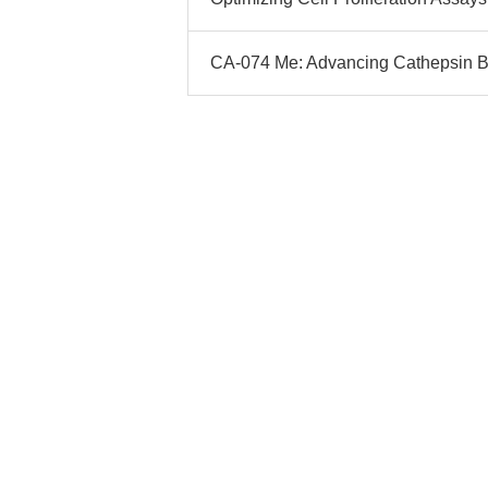
CA-074 Me: Advancing Cathepsin B 