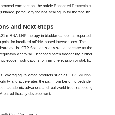
 protocol comparison, the article
Enhanced Protocols &
dance, particularly for labs scaling up for therapeutic
ions and Next Steps
l p21 mRNA-LNP therapy in bladder cancer, as reported
on point for localized mRNA-based interventions. The
ubstrates like CTP Solution is only set to increase as the
 regulatory approval. Enhanced batch traceability, further
 nucleotide modifications for immune evasion or stability
s, leveraging validated products such as
CTP Solution
ility and accelerates the path from bench to bedside.
 both academic advances and real-world troubleshooting,
 RNA-based therapy development.
 with Cell Counting Kit-