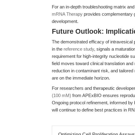
For an in-depth troubleshooting matrix and
mRNA Therapy
provides complementary gui
development.
Future Outlook: Implicat
The demonstrated efficacy of intravesica
in the
reference study
, signals a maturati
requirement for high-integrity nucleotide s
field moves toward clinical translation and
reduction in contaminant risk, and tailored
are on the immediate horizon.
For researchers and therapeutic developer
(100 mM)
from APExBIO ensures reproducib
Ongoing protocol refinement, informed by
will continue to define best practices in
Optimizing Cell Proliferation Assays