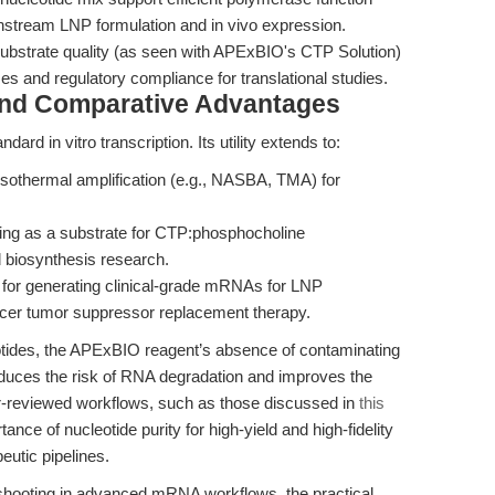
nstream LNP formulation and in vivo expression.
substrate quality (as seen with APExBIO's CTP Solution)
s and regulatory compliance for translational studies.
and Comparative Advantages
ard in vitro transcription. Its utility extends to:
sothermal amplification (e.g., NASBA, TMA) for
.
ng as a substrate for CTP:phosphocholine
d biosynthesis research.
 for generating clinical-grade mRNAs for LNP
ancer tumor suppressor replacement therapy.
otides, the APExBIO reagent’s absence of contaminating
uces the risk of RNA degradation and improves the
eer-reviewed workflows, such as those discussed in
this
tance of nucleotide purity for high-yield and high-fidelity
utic pipelines.
eshooting in advanced mRNA workflows, the practical