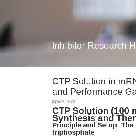
Inhibitor Research 
CTP Solution in mRN
and Performance G
2026-06-08
CTP Solution (100
Synthesis and The
Principle and Setup: The 
triphosphate