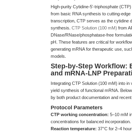
High-purity Cytidine-5'-triphosphate (CTP)
from basic RNA synthesis to cutting-edge 
transcription, CTP serves as the cytidine 
synthesis.
CTP Solution (100 mM)
from AP
DNase/RNase/phosphatase-free formulation
pH. These features are critical for workfl
generating mRNA for therapeutic use, such
models.
Step-by-Step Workflow: E
and mRNA-LNP Preparat
Integrating CTP Solution (100 mM) into in v
yield synthesis of functional mRNA. Below,
by both product documentation and recen
Protocol Parameters
CTP working concentration:
5–10 mM in 
concentrations for balanced incorporation.
Reaction temperature:
37°C for 2–4 hours