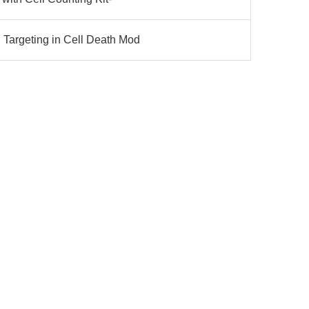
Targeting in Cell Death Mod