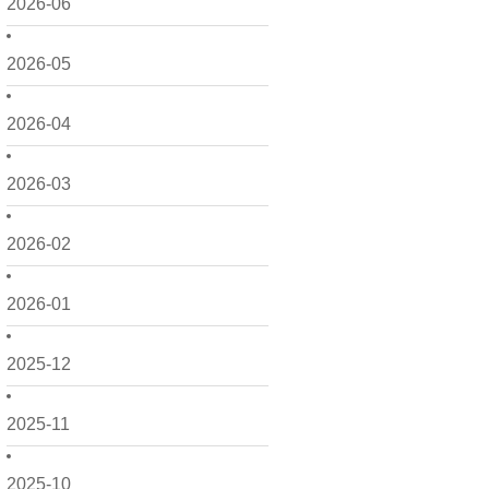
2026-06
2026-05
2026-04
2026-03
2026-02
2026-01
2025-12
2025-11
2025-10