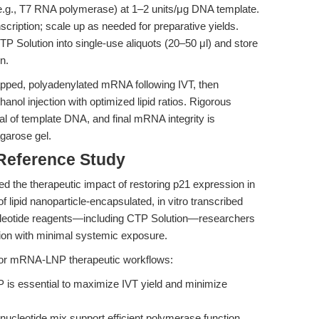
.g., T7 RNA polymerase) at 1–2 units/μg DNA template.
scription; scale up as needed for preparative yields.
P Solution into single-use aliquots (20–50 μl) and store
n.
ped, polyadenylated mRNA following IVT, then
anol injection with optimized lipid ratios. Rigorous
 of template DNA, and final mRNA integrity is
agarose gel.
 Reference Study
 the therapeutic impact of restoring p21 expression in
f lipid nanoparticle-encapsulated, in vitro transcribed
cleotide reagents—including CTP Solution—researchers
sion with minimal systemic exposure.
d for mRNA-LNP therapeutic workflows:
 is essential to maximize IVT yield and minimize
 nucleotide mix support efficient polymerase function