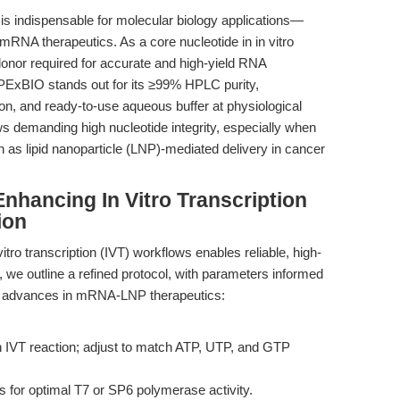
 is indispensable for molecular biology applications—
mRNA therapeutics. As a core nucleotide in in vitro
donor required for accurate and high-yield RNA
ExBIO stands out for its ≥99% HPLC purity,
, and ready-to-use aqueous buffer at physiological
ows demanding high nucleotide integrity, especially when
 as lipid nanoparticle (LNP)-mediated delivery in cancer
nhancing In Vitro Transcription
ion
itro transcription (IVT) workflows enables reliable, high-
 we outline a refined protocol, with parameters informed
t advances in mRNA-LNP therapeutics:
IVT reaction; adjust to match ATP, UTP, and GTP
 for optimal T7 or SP6 polymerase activity.