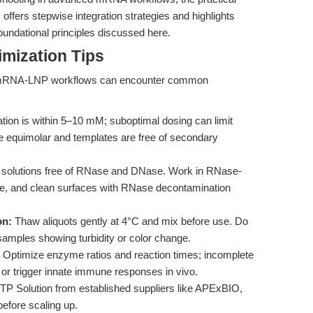
s
offers stepwise integration strategies and highlights
foundational principles discussed here.
mization Tips
nd mRNA-LNP workflows can encounter common
ion is within 5–10 mM; suboptimal dosing can limit
re equimolar and templates are free of secondary
 solutions free of RNase and DNase. Work in RNase-
are, and clean surfaces with RNase decontamination
on:
Thaw aliquots gently at 4°C and mix before use. Do
samples showing turbidity or color change.
Optimize enzyme ratios and reaction times; incomplete
or trigger innate immune responses in vivo.
P Solution from established suppliers like APExBIO,
before scaling up.