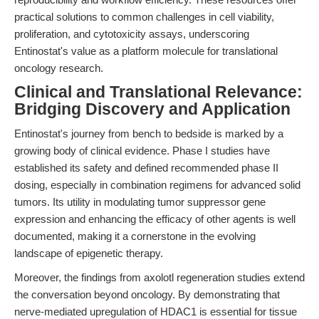
practical solutions to common challenges in cell viability,
proliferation, and cytotoxicity assays, underscoring
Entinostat's value as a platform molecule for translational
oncology research.
Clinical and Translational Relevance:
Bridging Discovery and Application
Entinostat's journey from bench to bedside is marked by a
growing body of clinical evidence. Phase I studies have
established its safety and defined recommended phase II
dosing, especially in combination regimens for advanced solid
tumors. Its utility in modulating tumor suppressor gene
expression and enhancing the efficacy of other agents is well
documented, making it a cornerstone in the evolving
landscape of epigenetic therapy.
Moreover, the findings from axolotl regeneration studies extend
the conversation beyond oncology. By demonstrating that
nerve-mediated upregulation of HDAC1 is essential for tissue