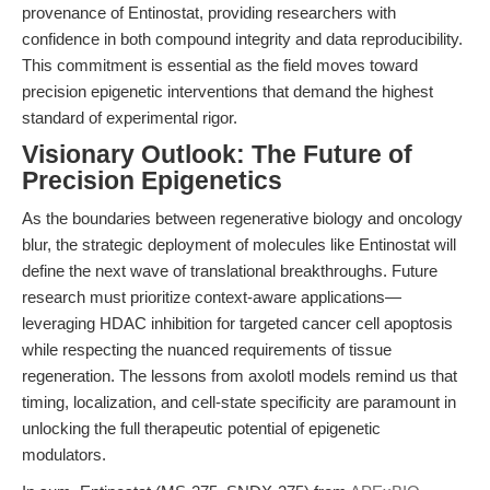
provenance of Entinostat, providing researchers with
confidence in both compound integrity and data reproducibility.
This commitment is essential as the field moves toward
precision epigenetic interventions that demand the highest
standard of experimental rigor.
Visionary Outlook: The Future of
Precision Epigenetics
As the boundaries between regenerative biology and oncology
blur, the strategic deployment of molecules like Entinostat will
define the next wave of translational breakthroughs. Future
research must prioritize context-aware applications—
leveraging HDAC inhibition for targeted cancer cell apoptosis
while respecting the nuanced requirements of tissue
regeneration. The lessons from axolotl models remind us that
timing, localization, and cell-state specificity are paramount in
unlocking the full therapeutic potential of epigenetic
modulators.