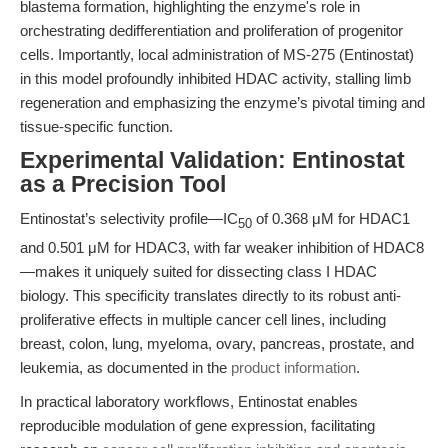
blastema formation, highlighting the enzyme's role in
orchestrating dedifferentiation and proliferation of progenitor
cells. Importantly, local administration of MS-275 (Entinostat)
in this model profoundly inhibited HDAC activity, stalling limb
regeneration and emphasizing the enzyme’s pivotal timing and
tissue-specific function.
Experimental Validation: Entinostat
as a Precision Tool
Entinostat’s selectivity profile—IC
of 0.368 μM for HDAC1
50
and 0.501 μM for HDAC3, with far weaker inhibition of HDAC8
—makes it uniquely suited for dissecting class I HDAC
biology. This specificity translates directly to its robust anti-
proliferative effects in multiple cancer cell lines, including
breast, colon, lung, myeloma, ovary, pancreas, prostate, and
leukemia, as documented in the
product information
.
In practical laboratory workflows, Entinostat enables
reproducible modulation of gene expression, facilitating