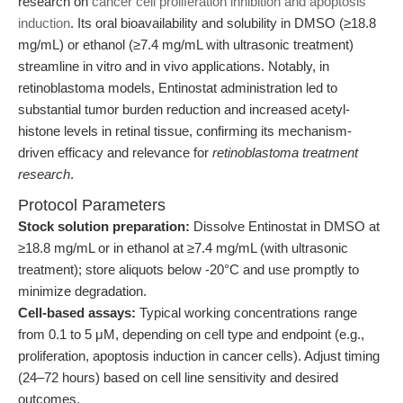
research on
cancer cell proliferation inhibition and apoptosis
induction
. Its oral bioavailability and solubility in DMSO (≥18.8
mg/mL) or ethanol (≥7.4 mg/mL with ultrasonic treatment)
streamline in vitro and in vivo applications. Notably, in
retinoblastoma models, Entinostat administration led to
substantial tumor burden reduction and increased acetyl-
histone levels in retinal tissue, confirming its mechanism-
driven efficacy and relevance for
retinoblastoma treatment
research
.
Protocol Parameters
Stock solution preparation:
Dissolve Entinostat in DMSO at
≥18.8 mg/mL or in ethanol at ≥7.4 mg/mL (with ultrasonic
treatment); store aliquots below -20°C and use promptly to
minimize degradation.
Cell-based assays:
Typical working concentrations range
from 0.1 to 5 μM, depending on cell type and endpoint (e.g.,
proliferation, apoptosis induction in cancer cells). Adjust timing
(24–72 hours) based on cell line sensitivity and desired
outcomes.