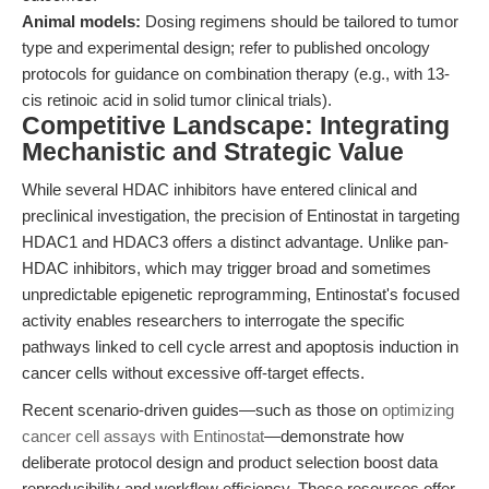
Animal models:
Dosing regimens should be tailored to tumor
type and experimental design; refer to published oncology
protocols for guidance on combination therapy (e.g., with 13-
cis retinoic acid in solid tumor clinical trials).
Competitive Landscape: Integrating
Mechanistic and Strategic Value
While several HDAC inhibitors have entered clinical and
preclinical investigation, the precision of Entinostat in targeting
HDAC1 and HDAC3 offers a distinct advantage. Unlike pan-
HDAC inhibitors, which may trigger broad and sometimes
unpredictable epigenetic reprogramming, Entinostat's focused
activity enables researchers to interrogate the specific
pathways linked to cell cycle arrest and apoptosis induction in
cancer cells without excessive off-target effects.
Recent scenario-driven guides—such as those on
optimizing
cancer cell assays with Entinostat
—demonstrate how
deliberate protocol design and product selection boost data
reproducibility and workflow efficiency. These resources offer