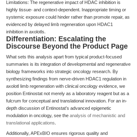
Limitations: The regenerative impact of HDAC inhibition is
highly tissue- and context-dependent. Inappropriate timing or
systemic exposure could hinder rather than promote repair, as
evidenced by delayed limb regeneration upon HDAC1
inhibition in axolotls.
Differentiation: Escalating the
Discourse Beyond the Product Page
What sets this analysis apart from typical product-focused
summaries is its integration of developmental and regenerative
biology frameworks into strategic oncology research. By
synthesizing findings from nerve-driven HDAC1 regulation in
axolotl limb regeneration with clinical oncology evidence, we
position Entinostat not merely as a laboratory reagent but as a
fulcrum for conceptual and translational innovation. For an in-
depth discussion of Entinostat’s advanced epigenetic
modulation in oncology, see the
analysis of mechanistic and
translational applications
.
Additionally, APExBIO ensures rigorous quality and