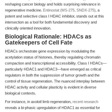
reshaping cancer biology and holds surprising relevance in
regenerative medicine.
Entinostat (MS-275, SNDX-275)
, a
potent and selective class I HDAC inhibitor, stands out at this
intersection as a tool for both fundamental discovery and
clinically oriented innovation.
Biological Rationale: HDACs as
Gatekeepers of Cell Fate
HDACs orchestrate gene expression by modulating the
acetylation status of histones, thereby regulating chromatin
compaction and transcriptional accessibility. Class I HDACs—
particularly HDAC1 and HDAC3—have emerged as critical
regulators in both the suppression of tumor growth and the
control of tissue regeneration. The nuanced interplay between
HDAC activity and cellular plasticity is evident in diverse
biological contexts.
For instance, in axolotl limb regeneration,
recent research
reveals a bi-phasic upregulation of HDAC1 as essential for