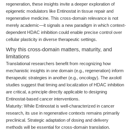
regeneration, these insights invite a deeper exploration of
epigenetic modulators like Entinostat in tissue repair and
regenerative medicine. This cross-domain relevance is not
merely academic—it signals a new paradigm in which context-
dependent HDAC inhibition could enable precise control over
cellular plasticity in diverse therapeutic settings.
Why this cross-domain matters, maturity, and
limitations
Translational researchers benefit from recognizing how
mechanistic insights in one domain (e.g., regeneration) inform
therapeutic strategies in another (e.g., oncology). The axolotl
studies suggest that timing and localization of HDAC inhibition
are critical, a principle directly applicable to designing
Entinostat-based cancer interventions.
Maturity: While Entinostat is well-characterized in cancer
research, its use in regenerative contexts remains primarily
preclinical. Strategic adaptation of dosing and delivery
methods will be essential for cross-domain translation.