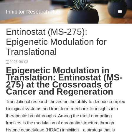
Inhibitor Research Hub
Entinostat (MS-275):
Epigenetic Modulation for
Translational
2026-06-03
Epigenetic Modulation in
Translation: Entinostat (MS-
275) at the Crossroads of
Cancer and Regeneration
Translational research thrives on the ability to decode complex
biological systems and transform mechanistic insights into
therapeutic breakthroughs. Among the most compelling
frontiers is the modulation of chromatin structure through
histone deacetylase (HDAC) inhibition—a strategy that is