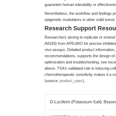
guarantee human tolerability or effectiven
Nevertheless, the workflow and findings pr
epigenetic modulators in other solid tumor
Research Support Resou
Researchers aiming to replicate or extend
A8183) from APExBIO for precise inhibition 
vivo assays. Detailed product information, 
recommendations, supports the design of ri
optimization and troubleshooting, see rece
above. TSA’s validated role in inducing cel
chemotherapeutic sensitivity makes it a v
(source:
product_spec
).
D-Luciferin (Potassium Salt): Bey