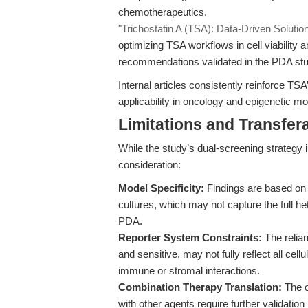
chemotherapeutics.
"Trichostatin A (TSA): Data-Driven Solutions
optimizing TSA workflows in cell viability a
recommendations validated in the PDA stu
Internal articles consistently reinforce TSA
applicability in oncology and epigenetic m
Limitations and Transfera
While the study’s dual-screening strategy i
consideration:
Model Specificity:
Findings are based on 
cultures, which may not capture the full 
PDA.
Reporter System Constraints:
The relia
and sensitive, may not fully reflect all cell
immune or stromal interactions.
Combination Therapy Translation:
The o
with other agents require further validation 