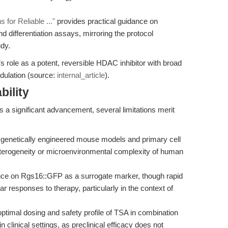
 for Reliable ..."
provides practical guidance on
nd differentiation assays, mirroring the protocol
dy.
’s role as a potent, reversible HDAC inhibitor with broad
odulation (source:
internal_article
).
bility
s a significant advancement, several limitations merit
genetically engineered mouse models and primary cell
heterogeneity or microenvironmental complexity of human
nce on Rgs16::GFP as a surrogate marker, though rapid
ular responses to therapy, particularly in the context of
ptimal dosing and safety profile of TSA in combination
in clinical settings, as preclinical efficacy does not