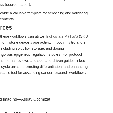
ess (source:
paper
).
ovide a valuable template for screening and validating
 contexts.
rces
 these workflows can utilize
Trichostatin A (TSA)
(SKU
of histone deacetylase activity in both in vitro and in
including solubility, storage, and dosing
gorous epigenetic regulation studies. For protocol
nt internal reviews and scenario-driven guides linked
l cycle arrest, promoting differentiation, and enhancing
aluable tool for advancing cancer research workflows
ond Imaging—Assay Optimizat