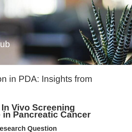
Hub
n in PDA: Insights from
 In Vivo Screening
 in Pancreatic Cancer
esearch Question