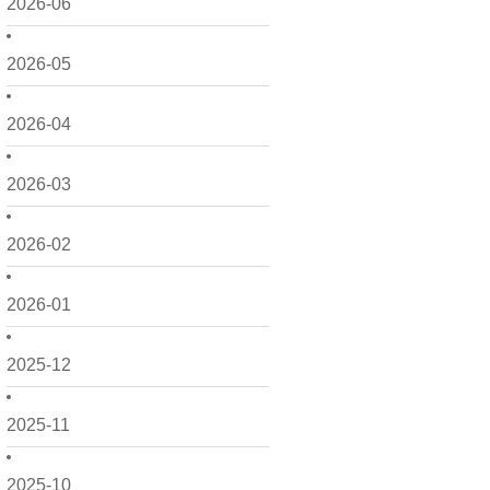
2026-06
2026-05
2026-04
2026-03
2026-02
2026-01
2025-12
2025-11
2025-10