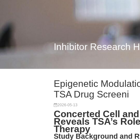
Inhibitor Research 
Epigenetic Modulatio
TSA Drug Screeni
2026-05-13
Concerted Cell and
Reveals TSA’s Role
Therapy
Study Background and R