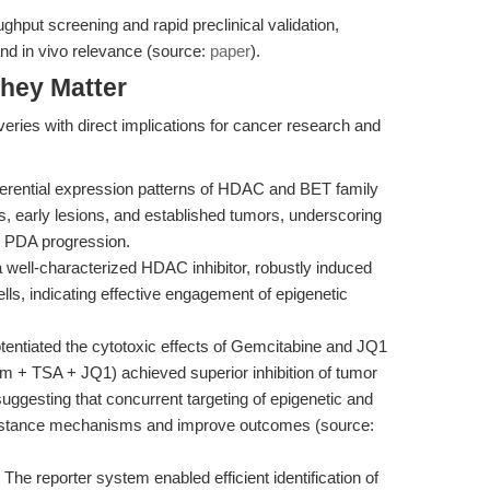
ghput screening and rapid preclinical validation,
and in vivo relevance (source:
paper
).
hey Matter
eries with direct implications for cancer research and
ferential expression patterns of HDAC and BET family
, early lesions, and established tumors, underscoring
in PDA progression.
well-characterized HDAC inhibitor, robustly induced
s, indicating effective engagement of epigenetic
entiated the cytotoxic effects of Gemcitabine and JQ1
Gem + TSA + JQ1) achieved superior inhibition of tumor
 suggesting that concurrent targeting of epigenetic and
sistance mechanisms and improve outcomes (source:
The reporter system enabled efficient identification of