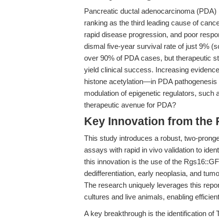
Pancreatic ductal adenocarcinoma (PDA) re
ranking as the third leading cause of cance
rapid disease progression, and poor respo
dismal five-year survival rate of just 9% (
over 90% of PDA cases, but therapeutic str
yield clinical success. Increasing evidenc
histone acetylation—in PDA pathogenesis a
modulation of epigenetic regulators, such
therapeutic avenue for PDA?
Key Innovation from the
This study introduces a robust, two-pronge
assays with rapid in vivo validation to ide
this innovation is the use of the Rgs16::G
dedifferentiation, early neoplasia, and tu
The research uniquely leverages this repor
cultures and live animals, enabling efficient
A key breakthrough is the identification of 