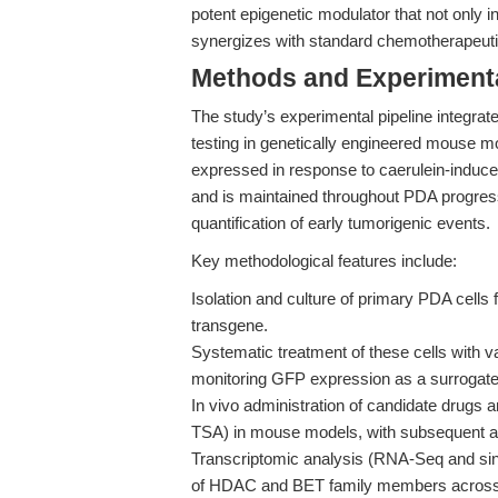
potent epigenetic modulator that not only
synergizes with standard chemotherapeutics
Methods and Experimenta
The study’s experimental pipeline integrat
testing in genetically engineered mouse 
expressed in response to caerulein-induced 
and is maintained throughout PDA progress
quantification of early tumorigenic events.
Key methodological features include:
Isolation and culture of primary PDA cel
transgene.
Systematic treatment of these cells with 
monitoring GFP expression as a surrogate f
In vivo administration of candidate drugs
TSA) in mouse models, with subsequent as
Transcriptomic analysis (RNA-Seq and singl
of HDAC and BET family members across n