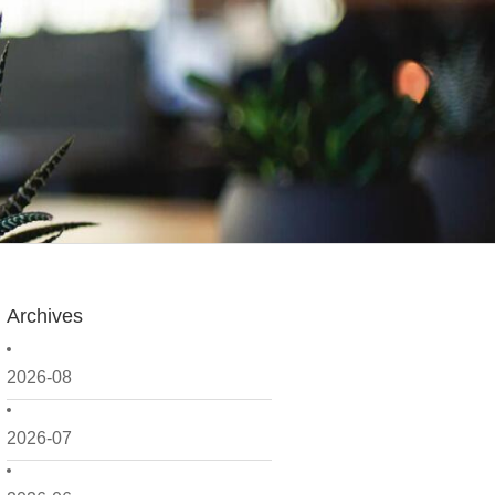
Archives
2026-08
2026-07