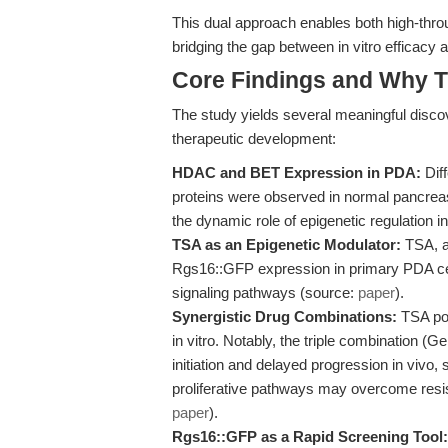
This dual approach enables both high-throu
bridging the gap between in vitro efficacy 
Core Findings and Why T
The study yields several meaningful discov
therapeutic development:
HDAC and BET Expression in PDA:
Dif
proteins were observed in normal pancreas
the dynamic role of epigenetic regulation 
TSA as an Epigenetic Modulator:
TSA, a 
Rgs16::GFP expression in primary PDA cell
signaling pathways (source:
paper
).
Synergistic Drug Combinations:
TSA pot
in vitro. Notably, the triple combination (
initiation and delayed progression in vivo,
proliferative pathways may overcome re
paper
).
Rgs16::GFP as a Rapid Screening Tool: