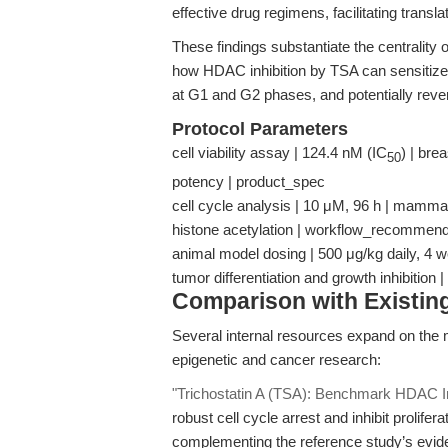
effective drug regimens, facilitating transla
These findings substantiate the centrality of
how HDAC inhibition by TSA can sensitize P
at G1 and G2 phases, and potentially rev
Protocol Parameters
cell viability assay | 124.4 nM (IC
) | bre
50
potency | product_spec
cell cycle analysis | 10 μM, 96 h | mammal
histone acetylation | workflow_recommend
animal model dosing | 500 μg/kg daily, 4 w
tumor differentiation and growth inhibition
Comparison with Existing 
Several internal resources expand on the me
epigenetic and cancer research:
"Trichostatin A (TSA): Benchmark HDAC Inh
robust cell cycle arrest and inhibit prolif
complementing the reference study’s evid