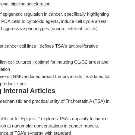
tional pipeline acceleration.
 epigenetic regulation in cancer, specifically highlighting
DA cells to cytotoxic agents, induce cell cycle arrest
ert aggressive phenotypes (source:
internal_article
).
ast cancer cell lines | defines TSA's antiproliferative
ian cell cultures | optimal for inducing G1/G2 arrest and
ation
eeks | NMU-induced breast tumors in rats | validated for
 | product_spec
Internal Articles
chanistic and practical utility of Trichostatin A (TSA) in
ibitor for Epigen..."
explores TSA’s capacity to induce
eration at nanomolar concentrations in cancer models,
ence of TSA’s synergy with standard