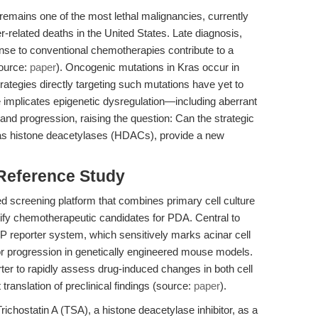
mains one of the most lethal malignancies, currently
r-related deaths in the United States. Late diagnosis,
nse to conventional chemotherapies contribute to a
source:
paper
). Oncogenic mutations in Kras occur in
ategies directly targeting such mutations have yet to
e implicates epigenetic dysregulation—including aberrant
nd progression, raising the question: Can the strategic
 as histone deacetylases (HDACs), provide a new
 Reference Study
d screening platform that combines primary cell culture
ntify chemotherapeutic candidates for PDA. Central to
FP reporter system, which sensitively marks acinar cell
mor progression in genetically engineered mouse models.
ter to rapidly assess drug-induced changes in both cell
 translation of preclinical findings (source:
paper
).
Trichostatin A (TSA), a histone deacetylase inhibitor, as a