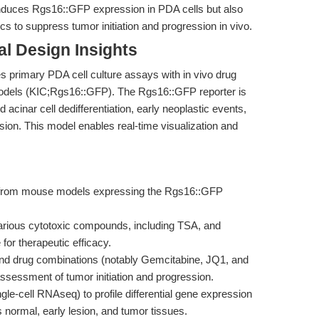
 induces Rgs16::GFP expression in PDA cells but also
 to suppress tumor initiation and progression in vivo.
l Design Insights
es primary PDA cell culture assays with in vivo drug
models (KIC;Rgs16::GFP). The Rgs16::GFP reporter is
acinar cell dedifferentiation, early neoplastic events,
ion. This model enables real-time visualization and
ls from mouse models expressing the Rgs16::GFP
various cytotoxic compounds, including TSA, and
or therapeutic efficacy.
 and drug combinations (notably Gemcitabine, JQ1, and
sessment of tumor initiation and progression.
e-cell RNAseq) to profile differential gene expression
ormal, early lesion, and tumor tissues.