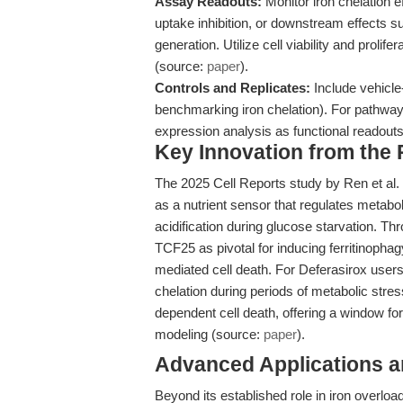
Assay Readouts:
Monitor iron chelation eff
uptake inhibition, or downstream effects 
generation. Utilize cell viability and proli
(source:
paper
).
Controls and Replicates:
Include vehicle-
benchmarking iron chelation). For pathwa
expression analysis as functional readouts
Key Innovation from the
The 2025 Cell Reports study by Ren et al.
as a nutrient sensor that regulates metabo
acidification during glucose starvation. 
TCF25 as pivotal for inducing ferritinophag
mediated cell death. For Deferasirox users,
chelation during periods of metabolic stre
dependent cell death, offering a window fo
modeling (source:
paper
).
Advanced Applications 
Beyond its established role in iron overloa