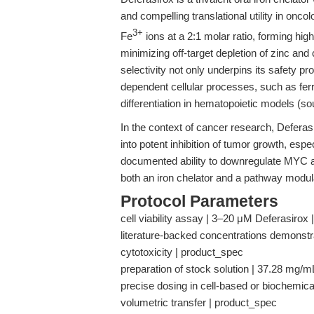
and compelling translational utility in onco
3+
Fe
ions at a 2:1 molar ratio, forming high
minimizing off-target depletion of zinc an
selectivity not only underpins its safety pro
dependent cellular processes, such as fer
differentiation in hematopoietic models (s
In the context of cancer research, Deferas
into potent inhibition of tumor growth, espec
documented ability to downregulate MYC an
both an iron chelator and a pathway modul
Protocol Parameters
cell viability assay | 3–20 μM Deferasirox |
literature-backed concentrations demonstra
cytotoxicity | product_spec
preparation of stock solution | 37.28 mg/m
precise dosing in cell-based or biochemical
volumetric transfer | product_spec