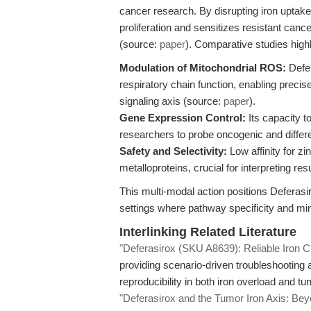
cancer research. By disrupting iron uptake f
proliferation and sensitizes resistant canc
(source:
paper
). Comparative studies high
Modulation of Mitochondrial ROS:
Defer
respiratory chain function, enabling preci
signaling axis (source:
paper
).
Gene Expression Control:
Its capacity 
researchers to probe oncogenic and differen
Safety and Selectivity:
Low affinity for z
metalloproteins, crucial for interpreting r
This multi-modal action positions Deferasir
settings where pathway specificity and min
Interlinking Related Literature
"Deferasirox (SKU A8639): Reliable Iron Ch
providing scenario-driven troubleshooting 
reproducibility in both iron overload and t
"Deferasirox and the Tumor Iron Axis: Beyo