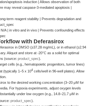
ration/apoptosis induction | Allows observation of both
ure may reveal caspase-3-mediated apoptosis |
long-term reagent stability | Prevents degradation and
duct_spec
/A | in vitro and in vivo | Prevents confounding effects
spec
orkflow with Deferasirox
ferasirox in DMSO (≥37.28 mg/mL), or in ethanol (≥2.94
ary. Aliquot and store at -20°C as a solid for optimal
ons (source:
product_spec
).
rget cells (e.g., hematopoietic progenitors, tumor lines)
4
at (typically 1–5 x 10
cells/well in 96-well plates). Allow
tion.
irox to the desired working concentration (3–20 μM for
e media. For hypoxia experiments, adjust oxygen levels
bstantially under low oxygen (e.g., 14.8–21.7 μM in
source:
product_spec
).