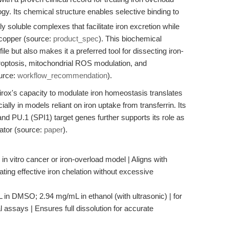
logy. Its chemical structure enables selective binding to
ly soluble complexes that facilitate iron excretion while
d copper (source:
product_spec
). This biochemical
file but also makes it a preferred tool for dissecting iron-
roptosis, mitochondrial ROS modulation, and
ource:
workflow_recommendation
).
irox's capacity to modulate iron homeostasis translates
ially in models reliant on iron uptake from transferrin. Its
d PU.1 (SPI1) target genes further supports its role as
ator (source:
paper
).
 in vitro cancer or iron-overload model | Aligns with
ting effective iron chelation without excessive
L in DMSO; 2.94 mg/mL in ethanol (with ultrasonic) | for
 assays | Ensures full dissolution for accurate