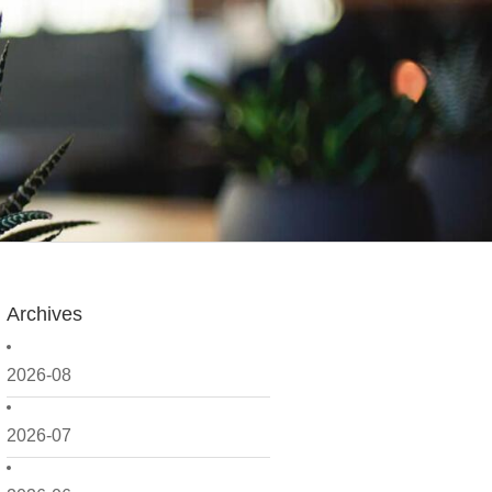
Archives
2026-08
2026-07