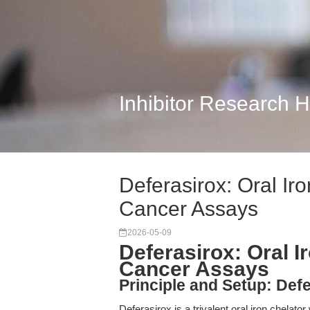
Inhibitor Research 
Deferasirox: Oral Ir
Cancer Assays
2026-05-09
Deferasirox: Oral 
Cancer Assays
Principle and Setup: Defe
Deferasirox is a trivalent oral iron chelator