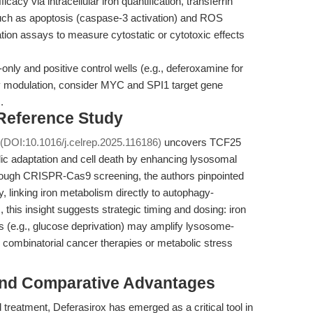
icacy via intracellular iron quantification, transferrin
such as apoptosis (caspase-3 activation) and ROS
feration assays to measure cytostatic or cytotoxic effects
only and positive control wells (e.g., deferoxamine for
y modulation, consider MYC and SPI1 target gene
.
 Reference Study
(DOI:10.1016/j.celrep.2025.116186)
uncovers TCF25
lic adaptation and cell death by enhancing lysosomal
Through CRISPR-Cas9 screening, the authors pinpointed
y, linking iron metabolism directly to autophagy-
 this insight suggests strategic timing and dosing: iron
ss (e.g., glucose deprivation) may amplify lysosome-
r combinatorial cancer therapies or metabolic stress
and Comparative Advantages
d treatment, Deferasirox has emerged as a critical tool in