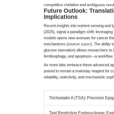
competitive chelation and ambiguous resul
Future Outlook: Translat
Implications
Recent insights into nutrient sensing and 
(2025), signal a paradigm shift: leveraging
models opens new avenues for cancer ther
mechanisms (source:
paper
). The ability 
glucose starvation) allows researchers to 
ferritinophagy, and apoptosis—a workflow
As more labs embrace these advanced app
poised to remain a mainstay reagent for cu
reliability, selectivity, and mechanistic s
Trichostatin A (TSA): Precision Epi
TaqI Restriction Endonuclease: Fas