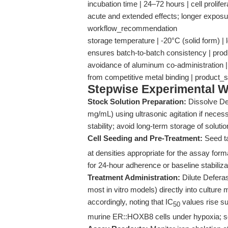
incubation time | 24–72 hours | cell prolife
acute and extended effects; longer expos
workflow_recommendation
storage temperature | -20°C (solid form) | 
ensures batch-to-batch consistency | pro
avoidance of aluminum co-administration | N
from competitive metal binding | product_
Stepwise Experimental W
Stock Solution Preparation:
Dissolve De
mg/mL) using ultrasonic agitation if necess
stability; avoid long-term storage of soluti
Cell Seeding and Pre-Treatment:
Seed ta
at densities appropriate for the assay form
for 24-hour adherence or baseline stabiliza
Treatment Administration:
Dilute Deferas
most in vitro models) directly into cultur
accordingly, noting that IC
values rise su
50
murine ER::HOXB8 cells under hypoxia; 