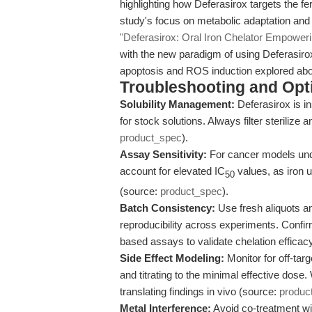
highlighting how Deferasirox targets the fe
study's focus on metabolic adaptation and
"Deferasirox: Oral Iron Chelator Empowe
with the new paradigm of using Deferasirox 
apoptosis and ROS induction explored ab
Troubleshooting and Opti
Solubility Management:
Deferasirox is in
for stock solutions. Always filter sterilize
product_spec
).
Assay Sensitivity:
For cancer models unde
account for elevated IC
values, as iron 
50
(source:
product_spec
).
Batch Consistency:
Use fresh aliquots a
reproducibility across experiments. Confir
based assays to validate chelation efficacy
Side Effect Modeling:
Monitor for off-targ
and titrating to the minimal effective dose.
translating findings in vivo (source:
produc
Metal Interference:
Avoid co-treatment w