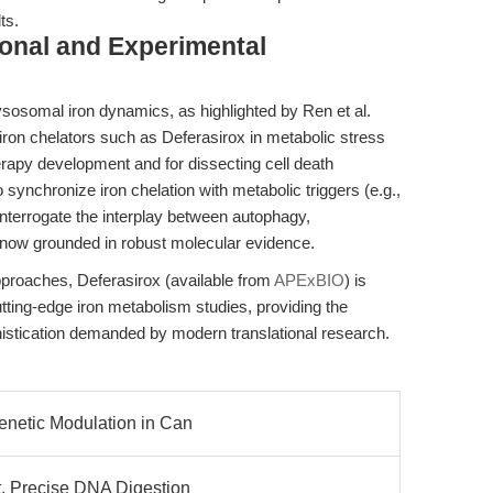
ts.
ional and Experimental
lysosomal iron dynamics, as highlighted by Ren et al.
 iron chelators such as Deferasirox in metabolic stress
apy development and for dissecting cell death
to synchronize iron chelation with metabolic triggers (e.g.,
interrogate the interplay between autophagy,
 now grounded in robust molecular evidence.
roaches, Deferasirox (available from
APExBIO
) is
tting-edge iron metabolism studies, providing the
ophistication demanded by modern translational research.
genetic Modulation in Can
t, Precise DNA Digestion