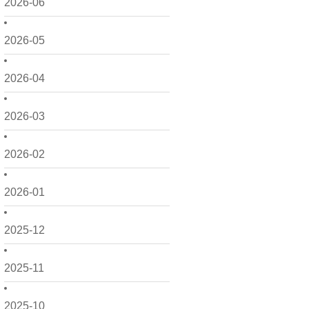
2026-06
2026-05
2026-04
2026-03
2026-02
2026-01
2025-12
2025-11
2025-10