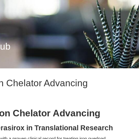
Hub
on Chelator Advancing
Iron Chelator Advancing
rasirox in Translational Research
 with a proven clinical record for treating iron overload