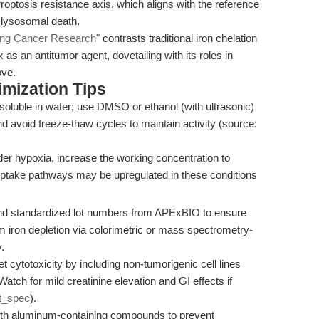
rroptosis resistance axis, which aligns with the reference
 lysosomal death.
ring Cancer Research"
contrasts traditional iron chelation
as an antitumor agent, dovetailing with its roles in
ove.
mization Tips
soluble in water; use DMSO or ethanol (with ultrasonic)
 and avoid freeze-thaw cycles to maintain activity (source:
r hypoxia, increase the working concentration to
uptake pathways may be upregulated in these conditions
nd standardized lot numbers from APExBIO to ensure
m iron depletion via colorimetric or mass spectrometry-
.
et cytotoxicity by including non-tumorigenic cell lines
 Watch for mild creatinine elevation and GI effects if
t_spec
).
ith aluminum-containing compounds to prevent