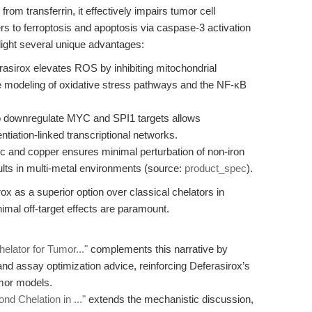
rom transferrin, it effectively impairs tumor cell
ers to ferroptosis and apoptosis via caspase-3 activation
light several unique advantages:
asirox elevates ROS by inhibiting mitochondrial
se modeling of oxidative stress pathways and the NF-κB
to downregulate MYC and SPI1 targets allows
tiation-linked transcriptional networks.
inc and copper ensures minimal perturbation of non-iron
esults in multi-metal environments (source:
product_spec
).
ox as a superior option over classical chelators in
imal off-target effects are paramount.
elator for Tumor..."
complements this narrative by
and assay optimization advice, reinforcing Deferasirox’s
umor models.
nd Chelation in ..."
extends the mechanistic discussion,