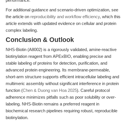
performance.
For additional guidance and scenario-driven optimization, see
the article on
reproducibility and workflow efficiency
, which this
article extends with updated evidence on cellular and protein
complex labeling.
Conclusion & Outlook
NHS-Biotin (A8002) is a rigorously validated, amine-reactive
biotinylation reagent from APExBIO, enabling precise and
stable labeling of proteins for detection, purification, and
advanced protein engineering. Its membrane-permeable,
short-arm structure supports efficient intracellular labeling and
multimeric assembly without significant interference in protein
function (
Chen & Duong van Hoa 2025
). Careful protocol
adherence minimizes pitfalls such as poor solubility or over-
labeling. NHS-Biotin remains a preferred reagent in
biochemical research pipelines requiring robust, reproducible
biotinylation.