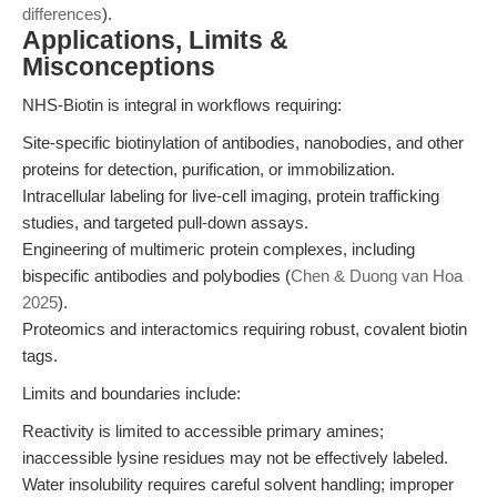
differences
).
Applications, Limits &
Misconceptions
NHS-Biotin is integral in workflows requiring:
Site-specific biotinylation of antibodies, nanobodies, and other
proteins for detection, purification, or immobilization.
Intracellular labeling for live-cell imaging, protein trafficking
studies, and targeted pull-down assays.
Engineering of multimeric protein complexes, including
bispecific antibodies and polybodies (
Chen & Duong van Hoa
2025
).
Proteomics and interactomics requiring robust, covalent biotin
tags.
Limits and boundaries include:
Reactivity is limited to accessible primary amines;
inaccessible lysine residues may not be effectively labeled.
Water insolubility requires careful solvent handling; improper