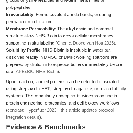
groups of lysine residues and N-terminal amines of
polypeptides.
Irreversibility
: Forms covalent amide bonds, ensuring
permanent modification.
Membrane Permeability
: The alkyl chain and compact
structure allow NHS-Biotin to cross cellular membranes,
supporting in situ labeling (
Chen & Duong van Hoa 2025
).
Solubility Profile
: NHS-Biotin is insoluble in water but
dissolves readily in DMSO or DMF; working solutions are
prepared by dilution into aqueous buffers immediately before
use (
APExBIO NHS-Biotin
).
Upon reaction, labeled proteins can be detected or isolated
using streptavidin-HRP, streptavidin-agarose, or related affinity
systems. This modularity underpins its widespread use in
protein engineering, proteomics, and cell biology workflows
(
contrast: Hyperfluor 2023—this article updates protocol
integration details
).
Evidence & Benchmarks