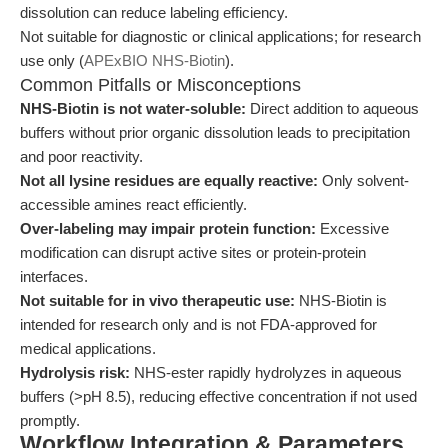
dissolution can reduce labeling efficiency.
Not suitable for diagnostic or clinical applications; for research
use only (
APExBIO NHS-Biotin
).
Common Pitfalls or Misconceptions
NHS-Biotin is not water-soluble:
Direct addition to aqueous
buffers without prior organic dissolution leads to precipitation
and poor reactivity.
Not all lysine residues are equally reactive:
Only solvent-
accessible amines react efficiently.
Over-labeling may impair protein function:
Excessive
modification can disrupt active sites or protein-protein
interfaces.
Not suitable for in vivo therapeutic use:
NHS-Biotin is
intended for research only and is not FDA-approved for
medical applications.
Hydrolysis risk:
NHS-ester rapidly hydrolyzes in aqueous
buffers (>pH 8.5), reducing effective concentration if not used
promptly.
Workflow Integration & Parameters