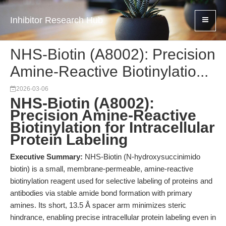
Inhibitor Research Hub
NHS-Biotin (A8002): Precision
Amine-Reactive Biotinylatio...
2026-03-06
NHS-Biotin (A8002):
Precision Amine-Reactive
Biotinylation for Intracellular
Protein Labeling
Executive Summary:
NHS-Biotin (N-hydroxysuccinimido
biotin) is a small, membrane-permeable, amine-reactive
biotinylation reagent used for selective labeling of proteins and
antibodies via stable amide bond formation with primary
amines. Its short, 13.5 Å spacer arm minimizes steric
hindrance, enabling precise intracellular protein labeling even in