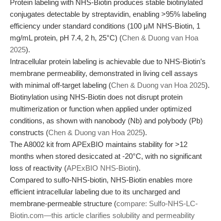
Protein labeling with NHS-Biotin produces stable biotinylated
conjugates detectable by streptavidin, enabling >95% labeling
efficiency under standard conditions (100 μM NHS-Biotin, 1
mg/mL protein, pH 7.4, 2 h, 25°C) (
Chen & Duong van Hoa
2025
).
Intracellular protein labeling is achievable due to NHS-Biotin’s
membrane permeability, demonstrated in living cell assays
with minimal off-target labeling (
Chen & Duong van Hoa 2025
).
Biotinylation using NHS-Biotin does not disrupt protein
multimerization or function when applied under optimized
conditions, as shown with nanobody (Nb) and polybody (Pb)
constructs (
Chen & Duong van Hoa 2025
).
The A8002 kit from APExBIO maintains stability for >12
months when stored desiccated at -20°C, with no significant
loss of reactivity (
APExBIO NHS-Biotin
).
Compared to sulfo-NHS-biotin, NHS-Biotin enables more
efficient intracellular labeling due to its uncharged and
membrane-permeable structure (
compare: Sulfo-NHS-LC-
Biotin.com—this article clarifies solubility and permeability