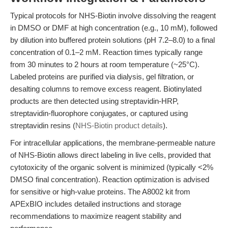
Typical protocols for NHS-Biotin involve dissolving the reagent
in DMSO or DMF at high concentration (e.g., 10 mM), followed
by dilution into buffered protein solutions (pH 7.2–8.0) to a final
concentration of 0.1–2 mM. Reaction times typically range
from 30 minutes to 2 hours at room temperature (~25°C).
Labeled proteins are purified via dialysis, gel filtration, or
desalting columns to remove excess reagent. Biotinylated
products are then detected using streptavidin-HRP,
streptavidin-fluorophore conjugates, or captured using
streptavidin resins (
NHS-Biotin product details
).
For intracellular applications, the membrane-permeable nature
of NHS-Biotin allows direct labeling in live cells, provided that
cytotoxicity of the organic solvent is minimized (typically <2%
DMSO final concentration). Reaction optimization is advised
for sensitive or high-value proteins. The A8002 kit from
APExBIO includes detailed instructions and storage
recommendations to maximize reagent stability and