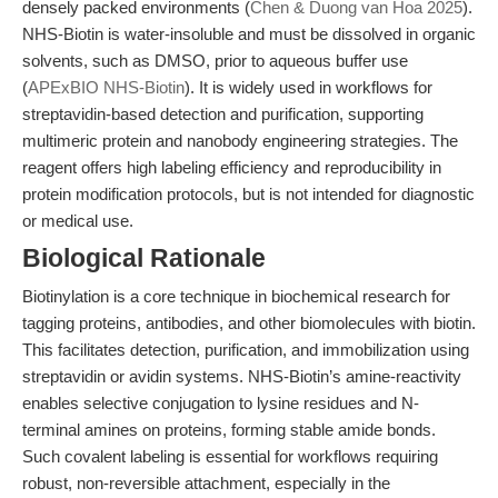
densely packed environments (
Chen & Duong van Hoa 2025
).
NHS-Biotin is water-insoluble and must be dissolved in organic
solvents, such as DMSO, prior to aqueous buffer use
(
APExBIO NHS-Biotin
). It is widely used in workflows for
streptavidin-based detection and purification, supporting
multimeric protein and nanobody engineering strategies. The
reagent offers high labeling efficiency and reproducibility in
protein modification protocols, but is not intended for diagnostic
or medical use.
Biological Rationale
Biotinylation is a core technique in biochemical research for
tagging proteins, antibodies, and other biomolecules with biotin.
This facilitates detection, purification, and immobilization using
streptavidin or avidin systems. NHS-Biotin’s amine-reactivity
enables selective conjugation to lysine residues and N-
terminal amines on proteins, forming stable amide bonds.
Such covalent labeling is essential for workflows requiring
robust, non-reversible attachment, especially in the