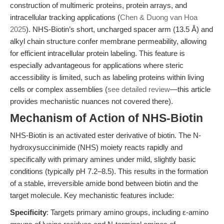
construction of multimeric proteins, protein arrays, and
intracellular tracking applications (
Chen & Duong van Hoa
2025
). NHS-Biotin’s short, uncharged spacer arm (13.5 Å) and
alkyl chain structure confer membrane permeability, allowing
for efficient intracellular protein labeling. This feature is
especially advantageous for applications where steric
accessibility is limited, such as labeling proteins within living
cells or complex assemblies (
see detailed review
—this article
provides mechanistic nuances not covered there).
Mechanism of Action of NHS-Biotin
NHS-Biotin is an activated ester derivative of biotin. The N-
hydroxysuccinimide (NHS) moiety reacts rapidly and
specifically with primary amines under mild, slightly basic
conditions (typically pH 7.2–8.5). This results in the formation
of a stable, irreversible amide bond between biotin and the
target molecule. Key mechanistic features include:
Specificity
: Targets primary amino groups, including ε-amino