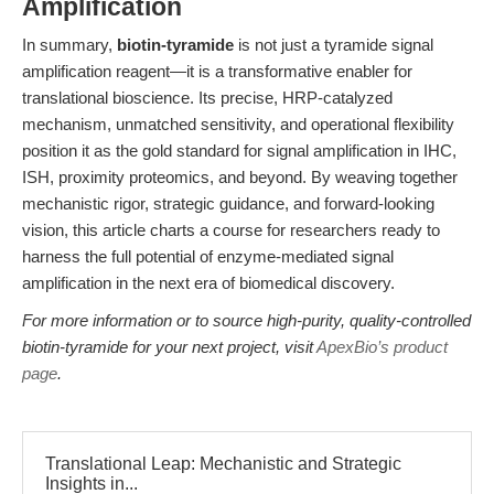
Amplification
In summary,
biotin-tyramide
is not just a tyramide signal
amplification reagent—it is a transformative enabler for
translational bioscience. Its precise, HRP-catalyzed
mechanism, unmatched sensitivity, and operational flexibility
position it as the gold standard for signal amplification in IHC,
ISH, proximity proteomics, and beyond. By weaving together
mechanistic rigor, strategic guidance, and forward-looking
vision, this article charts a course for researchers ready to
harness the full potential of enzyme-mediated signal
amplification in the next era of biomedical discovery.
For more information or to source high-purity, quality-controlled
biotin-tyramide for your next project, visit
ApexBio’s product
page
.
Translational Leap: Mechanistic and Strategic
Insights in...