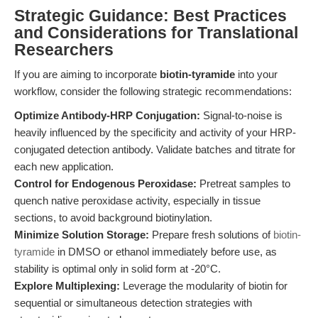
Strategic Guidance: Best Practices
and Considerations for Translational
Researchers
If you are aiming to incorporate
biotin-tyramide
into your
workflow, consider the following strategic recommendations:
Optimize Antibody-HRP Conjugation:
Signal-to-noise is
heavily influenced by the specificity and activity of your HRP-
conjugated detection antibody. Validate batches and titrate for
each new application.
Control for Endogenous Peroxidase:
Pretreat samples to
quench native peroxidase activity, especially in tissue
sections, to avoid background biotinylation.
Minimize Solution Storage:
Prepare fresh solutions of
biotin-
tyramide
in DMSO or ethanol immediately before use, as
stability is optimal only in solid form at -20°C.
Explore Multiplexing:
Leverage the modularity of biotin for
sequential or simultaneous detection strategies with