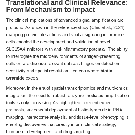
Translational and Clinical Relevance:
From Mechanism to Impact
The clinical implications of advanced signal amplification are
profound. As shown in the reference study (
Chiu et al., 2024
),
mapping protein interactions and spatial signaling in immune
cells enabled the development and validation of novel
SLC15A4 inhibitors with anti-inflammatory potential. The ability
to interrogate the microenvironments of antigen-presenting
cells or rare disease-relevant subsets hinges on detection
sensitivity and spatial resolution—criteria where
biotin-
tyramide
excels.
Moreover, in the era of spatial transcriptomics and multi-omics
integration, the need for robust, enzyme-mediated amplification
tools is only increasing. As highlighted in
recent expert
protocols
, successful deployment of biotin-tyramide in RNA
mapping, interactome analysis, and tissue-level phenotyping is
enabling discoveries that directly inform clinical strategy,
biomarker development, and drug targeting.