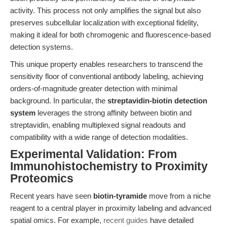
activity. This process not only amplifies the signal but also
preserves subcellular localization with exceptional fidelity,
making it ideal for both chromogenic and fluorescence-based
detection systems.
This unique property enables researchers to transcend the
sensitivity floor of conventional antibody labeling, achieving
orders-of-magnitude greater detection with minimal
background. In particular, the
streptavidin-biotin detection
system
leverages the strong affinity between biotin and
streptavidin, enabling multiplexed signal readouts and
compatibility with a wide range of detection modalities.
Experimental Validation: From
Immunohistochemistry to Proximity
Proteomics
Recent years have seen
biotin-tyramide
move from a niche
reagent to a central player in proximity labeling and advanced
spatial omics. For example,
recent guides
have detailed