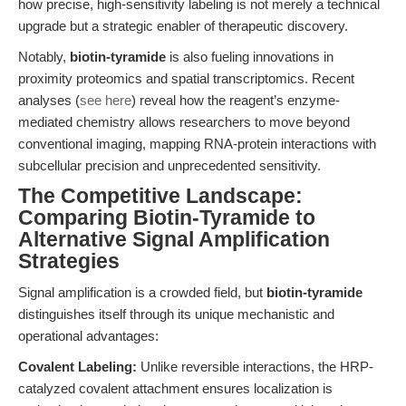
how precise, high-sensitivity labeling is not merely a technical
upgrade but a strategic enabler of therapeutic discovery.
Notably,
biotin-tyramide
is also fueling innovations in
proximity proteomics and spatial transcriptomics. Recent
analyses (
see here
) reveal how the reagent’s enzyme-
mediated chemistry allows researchers to move beyond
conventional imaging, mapping RNA-protein interactions with
subcellular precision and unprecedented sensitivity.
The Competitive Landscape:
Comparing Biotin-Tyramide to
Alternative Signal Amplification
Strategies
Signal amplification is a crowded field, but
biotin-tyramide
distinguishes itself through its unique mechanistic and
operational advantages:
Covalent Labeling:
Unlike reversible interactions, the HRP-
catalyzed covalent attachment ensures localization is