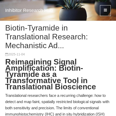
Inhibitor Research Hub
Biotin-Tyramide in
Translational Research:
Mechanistic Ad...
2025-11-04
Reimagining Signal
Amplification: Biotin-
Tyramide as a
Transformative Tool in
Translational Bioscience
Translational researchers face a recurring challenge: how to
detect and map faint, spatially restricted biological signals with
both sensitivity and precision. The limits of conventional
immunohistochemistry (IHC) and in situ hybridization (ISH)