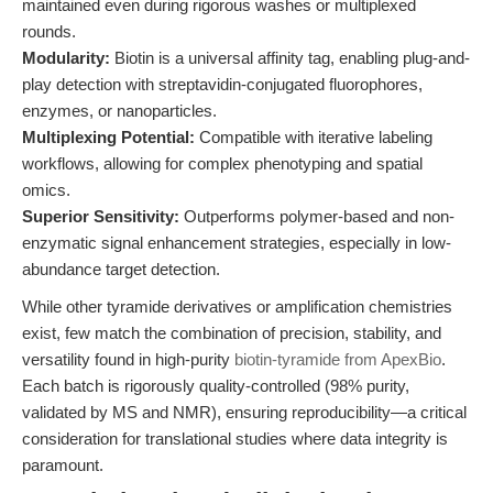
maintained even during rigorous washes or multiplexed
rounds.
Modularity:
Biotin is a universal affinity tag, enabling plug-and-
play detection with streptavidin-conjugated fluorophores,
enzymes, or nanoparticles.
Multiplexing Potential:
Compatible with iterative labeling
workflows, allowing for complex phenotyping and spatial
omics.
Superior Sensitivity:
Outperforms polymer-based and non-
enzymatic signal enhancement strategies, especially in low-
abundance target detection.
While other tyramide derivatives or amplification chemistries
exist, few match the combination of precision, stability, and
versatility found in high-purity
biotin-tyramide from ApexBio
.
Each batch is rigorously quality-controlled (98% purity,
validated by MS and NMR), ensuring reproducibility—a critical
consideration for translational studies where data integrity is
paramount.