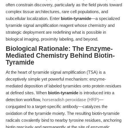
often constrain discovery, particularly as the field pivots toward
complex tissue architectures, rare cell populations, and
subcellular localization. Enter
biotin-tyramide
—a specialized
tyramide signal amplification reagent whose chemistry and
strategic deployment are redefining what is possible in
biological imaging, proximity labeling, and beyond.
Biological Rationale: The Enzyme-
Mediated Chemistry Behind Biotin-
Tyramide
At the heart of tyramide signal amplification (TSA) is a
deceptively simple yet powerful mechanism: enzyme-
mediated deposition of labeled tyramides onto protein residues
at defined sites. When
biotin-tyramide
is introduced into a
detection workflow,
horseradish peroxidase (HRP)
—
conjugated to a target-specific antibody—catalyzes the
oxidation of the tyramide moiety. The resulting biotin-tyramide
radicals covalently bind to nearby tyrosine residues, anchoring
biotin precisely and permanently at the site of enzymatic