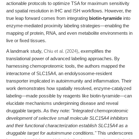
actionable protocols to optimize TSA for maximum sensitivity
and spatial resolution in IHC and ISH workflows. However, the
true leap forward comes from integrating
biotin-tyramide
into
enzyme-mediated proximity labeling strategies—enabling the
mapping of protein, RNA, and even metabolite environments in
live or fixed tissues.
A landmark study,
Chiu et al. (2024)
, exemplifies the
translational power of advanced labeling approaches. By
harnessing chemoproteomic tools, the authors mapped the
interactome of SLC15A4, an endolysosome-resident
transporter implicated in autoimmunity and inflammation. Their
work demonstrates how spatially resolved, enzyme-catalyzed
labeling—made possible by reagents like biotin-tyramide—can
elucidate mechanisms underpinning disease and reveal
druggable targets. As they note:
"Integrated chemoproteomic
development of selective small molecule SLC15A4 inhibitors
and their functional characterization establish SLC15A4 as a
druggable target for autoimmune conditions."
This underscores