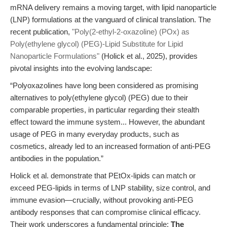
mRNA delivery remains a moving target, with lipid nanoparticle
(LNP) formulations at the vanguard of clinical translation. The
recent publication,
"Poly(2-ethyl-2-oxazoline) (POx) as
Poly(ethylene glycol) (PEG)-Lipid Substitute for Lipid
Nanoparticle Formulations"
(Holick et al., 2025), provides
pivotal insights into the evolving landscape:
“Polyoxazolines have long been considered as promising
alternatives to poly(ethylene glycol) (PEG) due to their
comparable properties, in particular regarding their stealth
effect toward the immune system... However, the abundant
usage of PEG in many everyday products, such as
cosmetics, already led to an increased formation of anti-PEG
antibodies in the population.”
Holick et al. demonstrate that PEtOx-lipids can match or
exceed PEG-lipids in terms of LNP stability, size control, and
immune evasion—crucially, without provoking anti-PEG
antibody responses that can compromise clinical efficacy.
Their work underscores a fundamental principle:
The