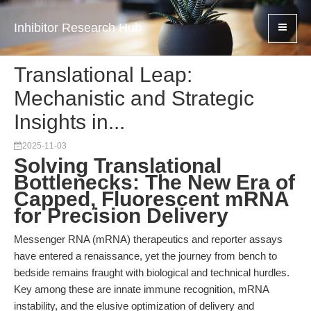
Inhibitor Research Hub
Translational Leap:
Mechanistic and Strategic
Insights in...
2025-11-03
Solving Translational
Bottlenecks: The New Era of
Capped, Fluorescent mRNA
for Precision Delivery
Messenger RNA (mRNA) therapeutics and reporter assays
have entered a renaissance, yet the journey from bench to
bedside remains fraught with biological and technical hurdles.
Key among these are innate immune recognition, mRNA
instability, and the elusive optimization of delivery and