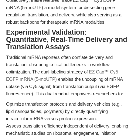
Collectively, these features make EZ Cap™ Cy5 EGFP
mRNA (5-moUTP) a model system for dissecting gene
regulation, translation, and delivery, while also serving as a
robust backbone for therapeutic mRNA modalities.
Experimental Validation:
Quantitative, Real-Time Delivery and
Translation Assays
Traditional mRNA reporters often conflate delivery and
translation, obscuring critical bottlenecks in workflow
optimization. The dual-labeling strategy of
EZ Cap™ Cy5
EGFP mRNA (5-moUTP)
enables the uncoupling of mRNA
uptake (via Cy5 signal) from translation output (via EGFP
fluorescence). This dual readout empowers researchers to:
Optimize transfection protocols and delivery vehicles (e.g.,
lipid nanoparticles, polymers) by directly quantifying
intracellular mRNA versus protein expression.
Assess translation efficiency independent of delivery, enabling
mechanistic studies on ribosomal engagement, initiation