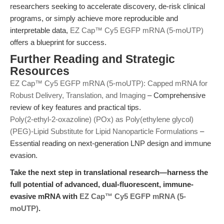
researchers seeking to accelerate discovery, de-risk clinical
programs, or simply achieve more reproducible and
interpretable data,
EZ Cap™ Cy5 EGFP mRNA (5-moUTP)
offers a blueprint for success.
Further Reading and Strategic
Resources
EZ Cap™ Cy5 EGFP mRNA (5-moUTP): Capped mRNA for
Robust Delivery, Translation, and Imaging
– Comprehensive
review of key features and practical tips.
Poly(2-ethyl-2-oxazoline) (POx) as Poly(ethylene glycol)
(PEG)-Lipid Substitute for Lipid Nanoparticle Formulations
–
Essential reading on next-generation LNP design and immune
evasion.
Take the next step in translational research—harness the
full potential of advanced, dual-fluorescent, immune-
evasive mRNA with
EZ Cap™ Cy5 EGFP mRNA (5-
moUTP)
.