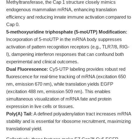
Methyltransferase, the Cap 1 structure closely mimics
endogenous mammalian mRNA, enhancing translation
efficiency and reducing innate immune activation compared to
Cap 0.
5-methoxyuridine triphosphate (5-moUTP) Modification:
Incorporation of 5-moUTP in the mRNA body suppresses
activation of pattern recognition receptors (e.g., TLR7/8, RIG-
I), dampening interferon responses that can confound both
experimental and clinical outcomes.
Dual Fluorescence:
Cy5-UTP labeling provides robust red
fluorescence for real-time tracking of mRNA (excitation 650
nm, emission 670 nm), while translation yields EGFP
(excitation 488 nm, emission 509 nm). This enables
simultaneous visualization of mRNA fate and protein
expression in live cells or tissues.
Poly(A) Tail:
A defined polyadenylation tract increases mRNA
stability and is essential for ribosome recruitment, maximizing
translational yield.