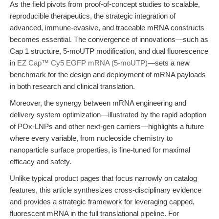
As the field pivots from proof-of-concept studies to scalable,
reproducible therapeutics, the strategic integration of
advanced, immune-evasive, and traceable mRNA constructs
becomes essential. The convergence of innovations—such as
Cap 1 structure, 5-moUTP modification, and dual fluorescence
in
EZ Cap™ Cy5 EGFP mRNA (5-moUTP)
—sets a new
benchmark for the design and deployment of mRNA payloads
in both research and clinical translation.
Moreover, the synergy between mRNA engineering and
delivery system optimization—illustrated by the rapid adoption
of POx-LNPs and other next-gen carriers—highlights a future
where every variable, from nucleoside chemistry to
nanoparticle surface properties, is fine-tuned for maximal
efficacy and safety.
Unlike typical product pages that focus narrowly on catalog
features, this article synthesizes cross-disciplinary evidence
and provides a strategic framework for leveraging capped,
fluorescent mRNA in the full translational pipeline. For