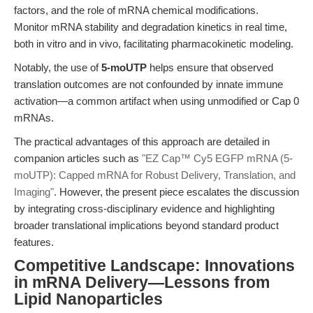
factors, and the role of mRNA chemical modifications.
Monitor mRNA stability and degradation kinetics in real time,
both in vitro and in vivo, facilitating pharmacokinetic modeling.
Notably, the use of
5-moUTP
helps ensure that observed
translation outcomes are not confounded by innate immune
activation—a common artifact when using unmodified or Cap 0
mRNAs.
The practical advantages of this approach are detailed in
companion articles such as
"EZ Cap™ Cy5 EGFP mRNA (5-
moUTP): Capped mRNA for Robust Delivery, Translation, and
Imaging"
. However, the present piece escalates the discussion
by integrating cross-disciplinary evidence and highlighting
broader translational implications beyond standard product
features.
Competitive Landscape: Innovations
in mRNA Delivery—Lessons from
Lipid Nanoparticles