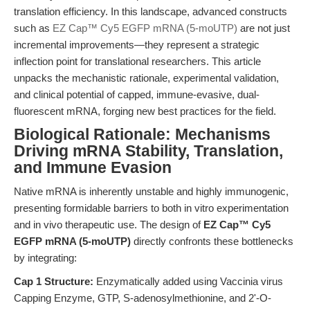
translation efficiency. In this landscape, advanced constructs
such as
EZ Cap™ Cy5 EGFP mRNA (5-moUTP)
are not just
incremental improvements—they represent a strategic
inflection point for translational researchers. This article
unpacks the mechanistic rationale, experimental validation,
and clinical potential of capped, immune-evasive, dual-
fluorescent mRNA, forging new best practices for the field.
Biological Rationale: Mechanisms
Driving mRNA Stability, Translation,
and Immune Evasion
Native mRNA is inherently unstable and highly immunogenic,
presenting formidable barriers to both in vitro experimentation
and in vivo therapeutic use. The design of
EZ Cap™ Cy5
EGFP mRNA (5-moUTP)
directly confronts these bottlenecks
by integrating:
Cap 1 Structure:
Enzymatically added using Vaccinia virus
Capping Enzyme, GTP, S-adenosylmethionine, and 2'-O-