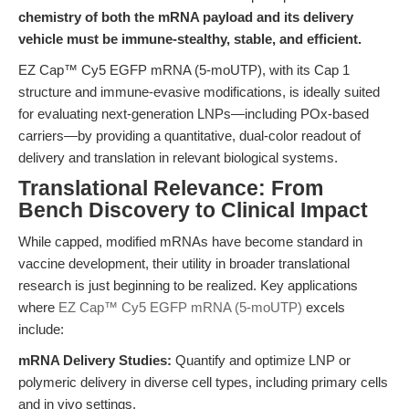
chemistry of both the mRNA payload and its delivery
vehicle must be immune-stealthy, stable, and efficient.
EZ Cap™ Cy5 EGFP mRNA (5-moUTP), with its Cap 1
structure and immune-evasive modifications, is ideally suited
for evaluating next-generation LNPs—including POx-based
carriers—by providing a quantitative, dual-color readout of
delivery and translation in relevant biological systems.
Translational Relevance: From
Bench Discovery to Clinical Impact
While capped, modified mRNAs have become standard in
vaccine development, their utility in broader translational
research is just beginning to be realized. Key applications
where
EZ Cap™ Cy5 EGFP mRNA (5-moUTP)
excels
include:
mRNA Delivery Studies:
Quantify and optimize LNP or
polymeric delivery in diverse cell types, including primary cells
and in vivo settings.