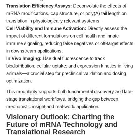
Translation Efficiency Assays:
Deconvolute the effects of
mRNA modifications, cap structure, or poly(A) tail length on
translation in physiologically relevant systems.
Cell Viability and Immune Activation:
Directly assess the
impact of different formulations on cell health and innate
immune signaling, reducing false negatives or off-target effects
in downstream applications.
In Vivo Imaging:
Use dual fluorescence to track
biodistribution, cellular uptake, and expression kinetics in living
animals—a crucial step for preclinical validation and dosing
optimization.
This modularity supports both fundamental discovery and late-
stage translational workflows, bridging the gap between
mechanistic insight and real-world application.
Visionary Outlook: Charting the
Future of mRNA Technology and
Translational Research