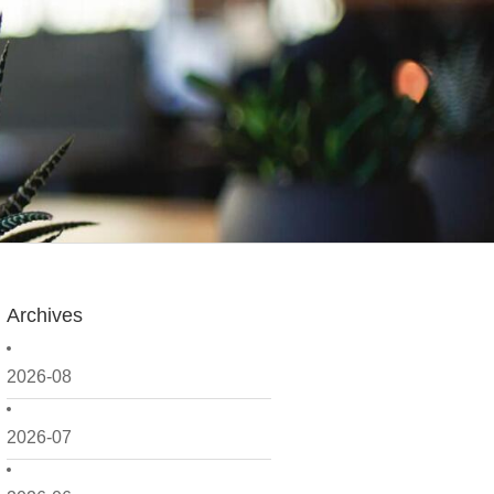
Archives
2026-08
2026-07