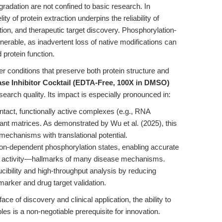
radation are not confined to basic research. In
lity of protein extraction underpins the reliability of
ion, and therapeutic target discovery. Phosphorylation-
vulnerable, as inadvertent loss of native modifications can
 protein function.
er conditions that preserve both protein structure and
ase Inhibitor Cocktail (EDTA-Free, 100X in DMSO)
search quality. Its impact is especially pronounced in:
 intact, functionally active complexes (e.g., RNA
ant matrices. As demonstrated by Wu et al. (2025), this
 mechanisms with translational potential.
on-dependent phosphorylation states, enabling accurate
e activity—hallmarks of many disease mechanisms.
ibility and high-throughput analysis by reducing
biomarker and drug target validation.
ace of discovery and clinical application, the ability to
ples is a non-negotiable prerequisite for innovation.