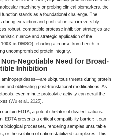
 molecular machinery or probing clinical biomarkers, the
d function stands as a foundational challenge. The
 during extraction and purification can irreversibly
robust, compatible protease inhibition strategies are
anistic nuance and strategic application of the
e, 100X in DMSO)
, charting a course from bench to
ing uncompromised protein integrity.
e Non-Negotiable Need for Broad-
ble Inhibition
 aminopeptidases—are ubiquitous threats during protein
ins and obliterating post-translational modifications. As
tocols, even minute proteolytic activity can derail the
exes (
Wu et al., 2025
).
en contain EDTA, a potent chelator of divalent cations.
n, EDTA presents a critical compatibility barrier: it can
 biological processes, rendering samples unsuitable
, or the isolation of cation-stabilized complexes. This