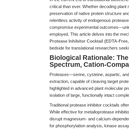
critical than ever. Whether decoding plant
preservation of native protein structure an
relentless activity of endogenous proteases
compromise experimental outcomes—unless 
employed. This article delves into the mech
Protease Inhibitor Cocktail (EDTA-Fre
bedside for translational researchers seek
Biological Rationale: Th
Spectrum, Cation-Compati
Proteases—serine, cysteine, aspartic, and
extraction, capable of cleaving target prote
highlighted in advanced plant molecular pro
isolation of large, functionally intact compl
Traditional protease inhibitor cocktails oft
While effective for metalloprotease inhibitio
disrupt magnesium- and calcium-dependent
for phosphorylation analysis, kinase assays