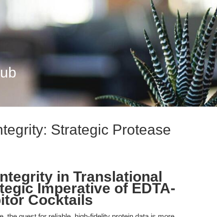
Hub
tegrity: Strategic Protease
ntegrity in Translational
tegic Imperative of EDTA-
itor Cocktails
, the quest for reliable, high-fidelity protein data is more