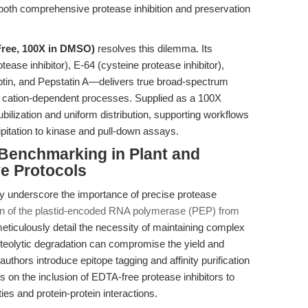
 both comprehensive protease inhibition and preservation
Free, 100X in DMSO)
resolves this dilemma. Its
se inhibitor), E-64 (cysteine protease inhibitor),
eptin, and Pepstatin A—delivers true broad-spectrum
n of cation-dependent processes. Supplied as a 100X
bilization and uniform distribution, supporting workflows
itation to kinase and pull-down assays.
 Benchmarking in Plant and
e Protocols
y underscore the importance of precise protease
ation of the plastid-encoded RNA polymerase (PEP) from
meticulously detail the necessity of maintaining complex
roteolytic degradation can compromise the yield and
uthors introduce epitope tagging and affinity purification
ies on the inclusion of EDTA-free protease inhibitors to
ies and protein-protein interactions.