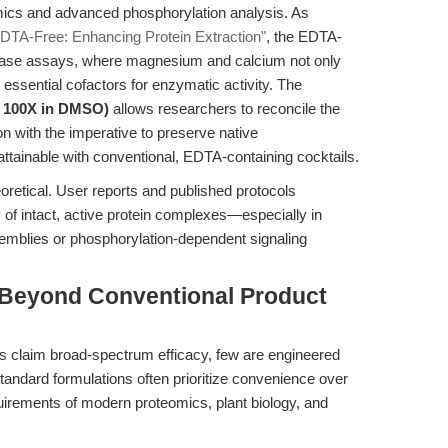
mics and advanced phosphorylation analysis. As
 EDTA-Free: Enhancing Protein Extraction"
, the EDTA-
kinase assays, where magnesium and calcium not only
 essential cofactors for enzymatic activity. The
e, 100X in DMSO)
allows researchers to reconcile the
n with the imperative to preserve native
attainable with conventional, EDTA-containing cocktails.
retical. User reports and published protocols
f intact, active protein complexes—especially in
emblies or phosphorylation-dependent signaling
 Beyond Conventional Product
ls claim broad-spectrum efficacy, few are engineered
Standard formulations often prioritize convenience over
uirements of modern proteomics, plant biology, and