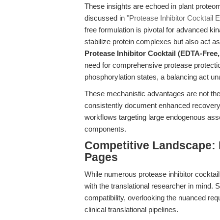
These insights are echoed in plant proteo
discussed in
"Protease Inhibitor Cocktail
free formulation is pivotal for advanced 
stabilize protein complexes but also act as
Protease Inhibitor Cocktail (EDTA-Fre
need for comprehensive protease protectio
phosphorylation states, a balancing act un
These mechanistic advantages are not theo
consistently document enhanced recovery o
workflows targeting large endogenous ass
components.
Competitive Landscape:
Pages
While numerous protease inhibitor cocktai
with the translational researcher in mind. 
compatibility, overlooking the nuanced req
clinical translational pipelines.