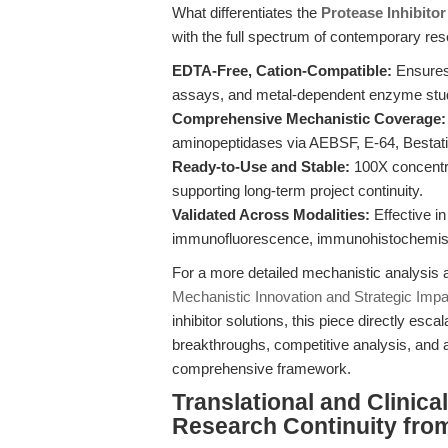
What differentiates the
Protease Inhibito
with the full spectrum of contemporary re
EDTA-Free, Cation-Compatible:
Ensures 
assays, and metal-dependent enzyme stu
Comprehensive Mechanistic Coverage:
aminopeptidases via AEBSF, E-64, Bestatin
Ready-to-Use and Stable:
100X concentra
supporting long-term project continuity.
Validated Across Modalities:
Effective in
immunofluorescence, immunohistochemistry
For a more detailed mechanistic analysi
Mechanistic Innovation and Strategic Impa
inhibitor solutions, this piece directly esc
breakthroughs, competitive analysis, and ac
comprehensive framework.
Translational and Clinic
Research Continuity fro