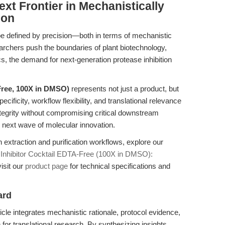
xt Frontier in Mechanistically
ion
l be defined by precision—both in terms of mechanistic
earchers push the boundaries of plant biotechnology,
cs, the demand for next-generation protease inhibition
Free, 100X in DMSO)
represents not just a product, but
ficity, workflow flexibility, and translational relevance
integrity without compromising critical downstream
e next wave of molecular innovation.
 extraction and purification workflows, explore our
 Inhibitor Cocktail EDTA-Free (100X in DMSO):
visit our
product page
for technical specifications and
ard
icle integrates mechanistic rationale, protocol evidence,
n for translational research. By synthesizing insights