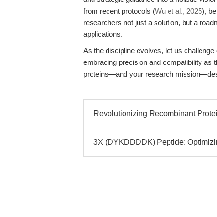
from recent protocols (
Wu et al., 2025
), b
researchers not just a solution, but a ro
applications.
As the discipline evolves, let us challeng
embracing precision and compatibility as t
proteins—and your research mission—dese
Revolutionizing Recombinant Protei
3X (DYKDDDDK) Peptide: Optimizin