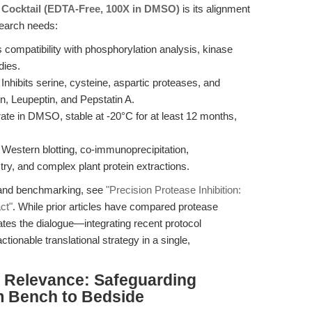
r Cocktail (EDTA-Free, 100X in DMSO)
is its alignment
search needs:
compatibility with phosphorylation analysis, kinase
dies.
Inhibits serine, cysteine, aspartic proteases, and
, Leupeptin, and Pepstatin A.
te in DMSO, stable at -20°C for at least 12 months,
 Western blotting, co-immunoprecipitation,
, and complex plant protein extractions.
s and benchmarking, see
"Precision Protease Inhibition:
ct"
. While prior articles have compared protease
alates the dialogue—integrating recent protocol
tionable translational strategy in a single,
al Relevance: Safeguarding
m Bench to Bedside