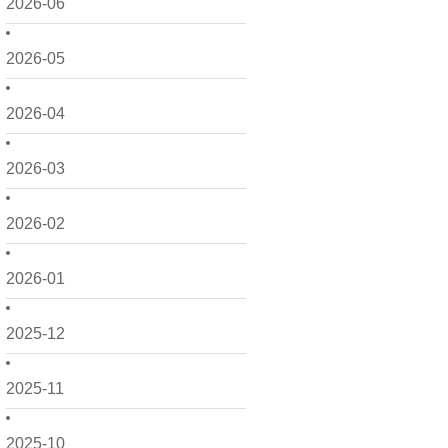
2026-06
2026-05
2026-04
2026-03
2026-02
2026-01
2025-12
2025-11
2025-10