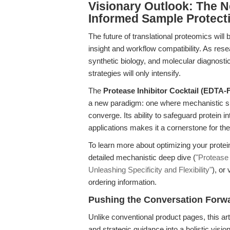
Visionary Outlook: The Ne
Informed Sample Protect
The future of translational proteomics wil
insight and workflow compatibility. As res
synthetic biology, and molecular diagnosti
strategies will only intensify.
The
Protease Inhibitor Cocktail (EDTA-
a new paradigm: one where mechanistic speci
converge. Its ability to safeguard protein 
applications makes it a cornerstone for th
To learn more about optimizing your protein
detailed mechanistic deep dive (
"Protease
Unleashing Specificity and Flexibility"
), or 
ordering information.
Pushing the Conversation Forw
Unlike conventional product pages, this art
and strategic guidance into a holistic visio