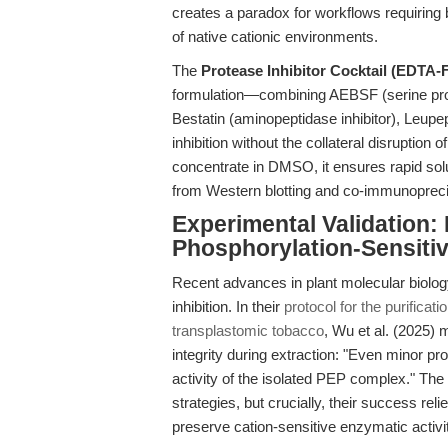
creates a paradox for workflows requiring
of native cationic environments.
The
Protease Inhibitor Cocktail (EDTA-
formulation—combining AEBSF (serine protea
Bestatin (aminopeptidase inhibitor), Leup
inhibition without the collateral disruptio
concentrate in DMSO, it ensures rapid solu
from Western blotting and co-immunoprecip
Experimental Validation:
Phosphorylation-Sensitiv
Recent advances in plant molecular biolog
inhibition. In their
protocol for the purific
transplastomic tobacco
, Wu et al. (2025) 
integrity during extraction: "Even minor p
activity of the isolated PEP complex." The a
strategies, but crucially, their success rel
preserve cation-sensitive enzymatic activit