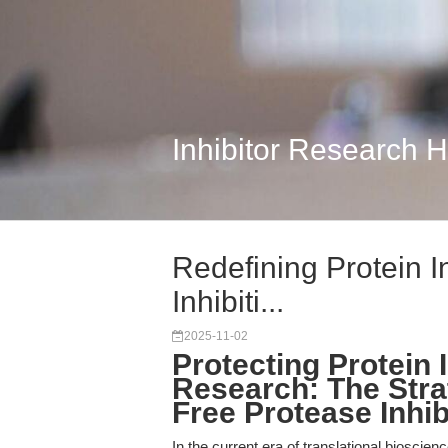
Inhibitor Research 
Redefining Protein In
Inhibiti...
2025-11-02
Protecting Protein I
Research: The Stra
Free Protease Inhib
In the current era of translational bioscience