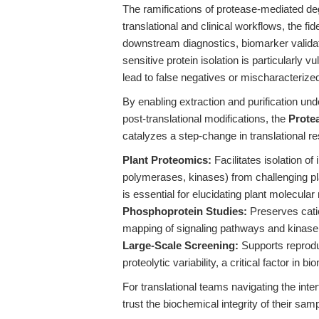
The ramifications of protease-mediated deg
translational and clinical workflows, the fide
downstream diagnostics, biomarker validat
sensitive protein isolation is particularly 
lead to false negatives or mischaracterized
By enabling extraction and purification und
post-translational modifications, the
Prote
catalyzes a step-change in translational re
Plant Proteomics:
Facilitates isolation of
polymerases, kinases) from challenging pl
is essential for elucidating plant molecular
Phosphoprotein Studies:
Preserves cati
mapping of signaling pathways and kinas
Large-Scale Screening:
Supports reproduc
proteolytic variability, a critical factor in 
For translational teams navigating the interf
trust the biochemical integrity of their sam