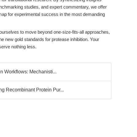
enchmarking studies, and expert commentary, we offer
admap for experimental success in the most demanding
e ourselves to move beyond one-size-fits-all approaches,
he new gold standards for protease inhibition. Your
rve nothing less.
n Workflows: Mechanisti...
g Recombinant Protein Pur...